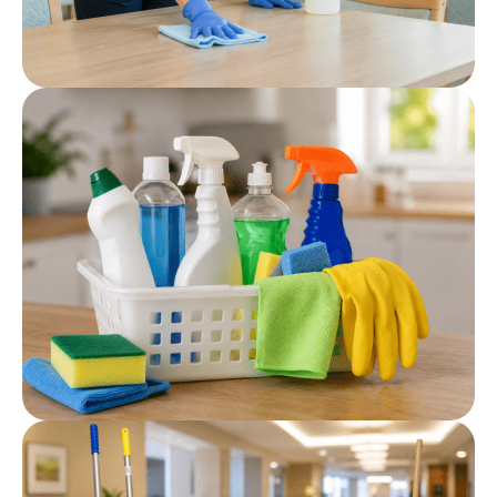
Post
Hard Surface Cleaner
Post