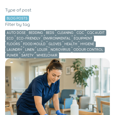
Care Home Cleaning
Schedule: Keep Your
Type of post
Cleaning Consistent and
BLOG POSTS
Compliant
Filter by tag
AUTO DOSE
BEDDING
BEDS
CLEANING
CQC
CQC AUDIT
ECO
ECO-FRIENDLY
ENVIRONMENTAL
EQUIPMENT
FLOORS
FOOD MOULD
GLOVES
HEALTH
HYGIENE
LAUNDRY
LINEN
LOLER
NOROVIRUS
ODOUR CONTROL
PUWER
SAFETY
WHEELCHAIR