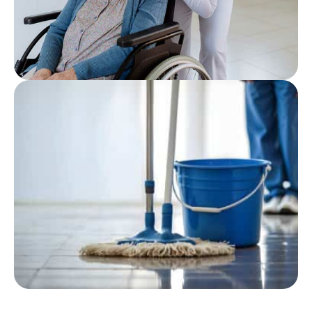
Featured
Post
Wheelchair Cleaning
Checklist for Care Homes: A
Practical Guide
Featured
Post