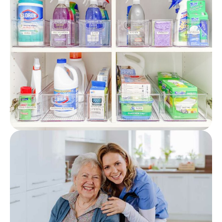
Featured
Post
How Should Cleaning
Supplies Be Stored? (Care
Home Guidance)