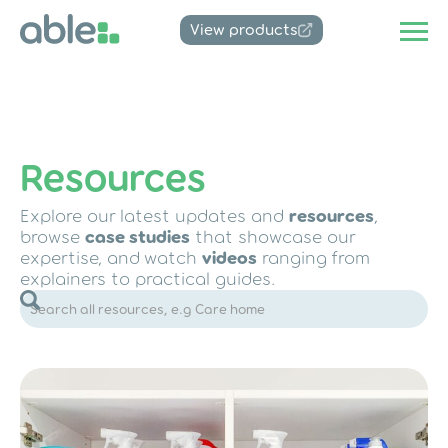
View products
Resources
Explore our latest updates and
resources
,
browse
case studies
that showcase our
expertise, and watch
videos
ranging from
explainers to practical guides.