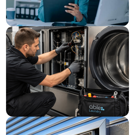
Post
Cleaning Audit Checklist
Post