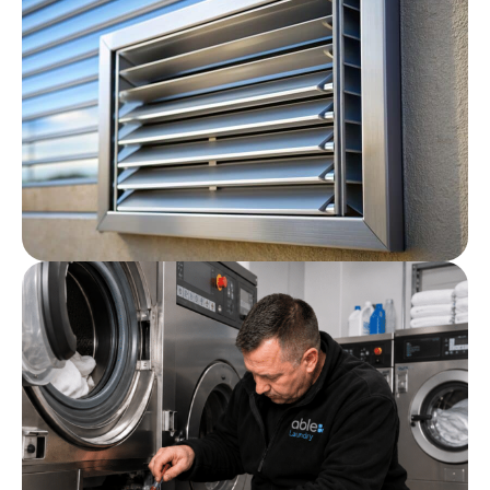
Commercial Laundry
Maintenance Plans
Post
Commercial Laundry Room
Ventilation