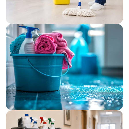
Post
Professional Cleaning
Chemicals: What Care
Facilities Should Use
Post