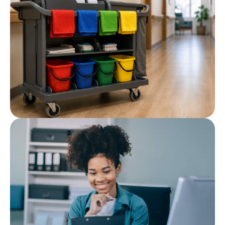
Cleaning Chemicals for Care
Homes and Healthcare
Facilities
Post
Cleaning Colour Coding