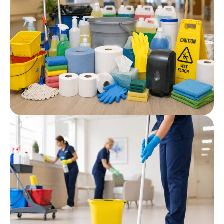
Cleaning Agents
Post
Professional Cleaning
Products