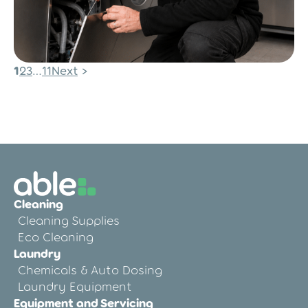
Posts
1
2
3
…
11
Next
Post
pagination
Commercial Laundry
Maintenance Checklist
Cleaning
Cleaning Supplies
Eco Cleaning
Laundry
Chemicals & Auto Dosing
Laundry Equipment
Equipment and Servicing