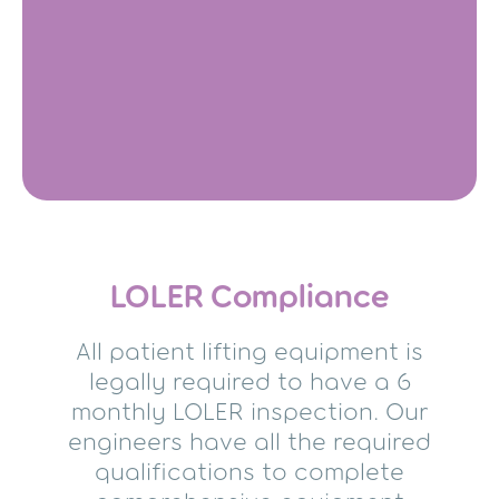
LOLER Compliance
All patient lifting equipment is
legally required to have a 6
monthly LOLER inspection. Our
engineers have all the required
qualifications to complete