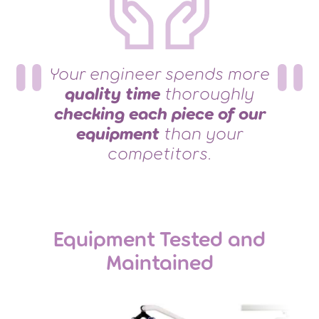
Your engineer spends more
quality time
thoroughly
checking each piece of our
equipment
than your
competitors.
Equipment Tested and
Maintained