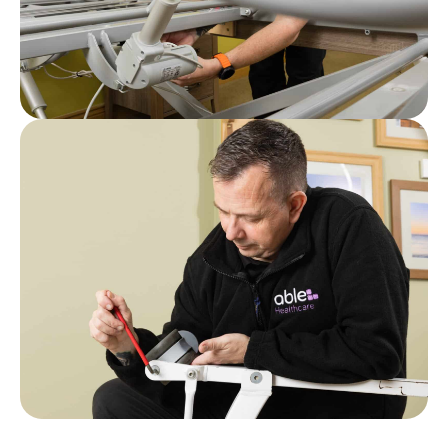
Post
Who Can Carry Out a LOLER Test? A
Guide for Care Home Managers
Post