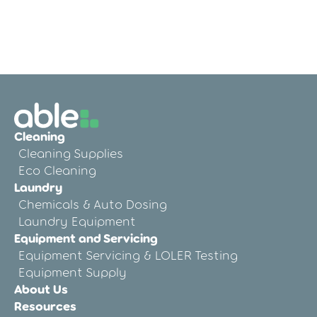
Why Care Home Equipment Servicing
Matters
Cleaning
Cleaning Supplies
Eco Cleaning
Laundry
Chemicals & Auto Dosing
Laundry Equipment
Equipment and Servicing
Equipment Servicing & LOLER Testing
Equipment Supply
About Us
Resources