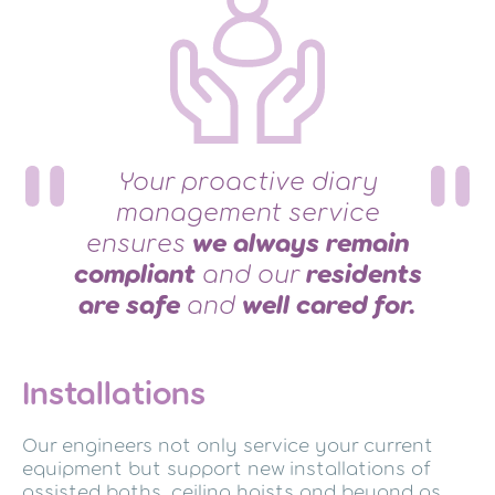
Your proactive diary
management service
ensures
we always remain
compliant
and our
residents
are safe
and
well cared for.
Installations
Our engineers not only service your current
equipment but support new installations of
assisted baths, ceiling hoists and beyond as