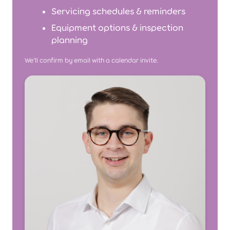
Servicing schedules & reminders
Equipment options & inspection
planning
We’ll confirm by email with a calendar invite.