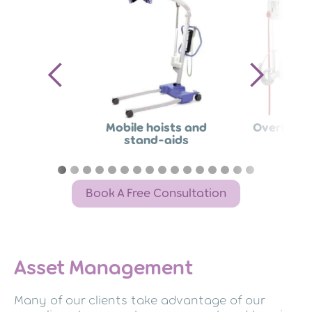
Mobile hoists and
Overhead 
stand-aids
Book A Free Consultation
Asset Management
Many of our clients take advantage of our