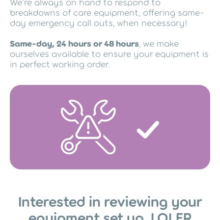
We’re always on hand to respond to
breakdowns of care equipment, offering same-
day emergency call outs, when necessary!
Same-day, 24 hours or 48 hours
, we make
ourselves available to ensure your equipment is
in perfect working order.
Interested in reviewing your
equipment set up, LOLER