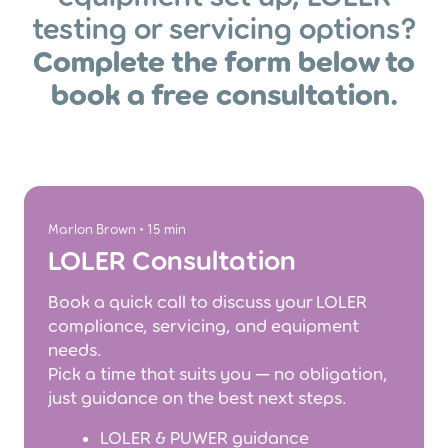
testing or servicing options?
Complete the form below to
book a free consultation.
Marlon Brown • 15 min
LOLER Consultation
Book a quick call to discuss your LOLER
compliance, servicing, and equipment
needs.
Pick a time that suits you — no obligation,
just guidance on the best next steps.
LOLER & PUWER guidance