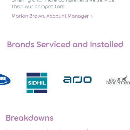
offering a far more comprehensive service
than our competitors.
Marlon Brown, Account Manager
Brands Serviced and Installed
Breakdowns