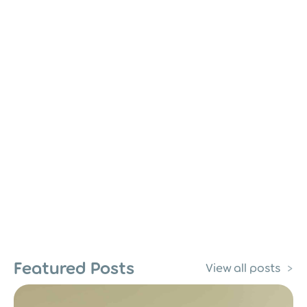
Featured Posts
View all posts