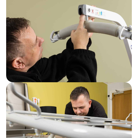
Post
What Are Care Home LOLER Regulations?