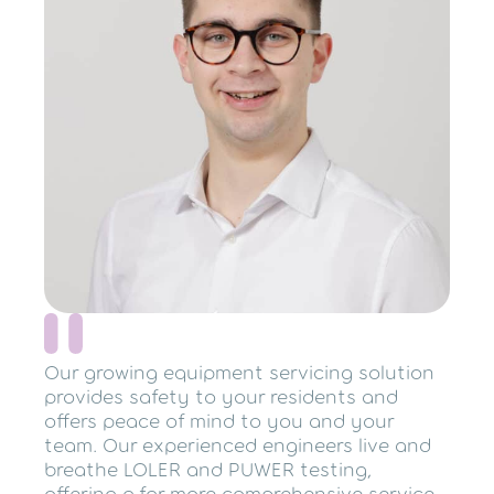
Our growing equipment servicing solution
provides safety to your residents and
offers peace of mind to you and your
team. Our experienced engineers live and
breathe LOLER and PUWER testing,