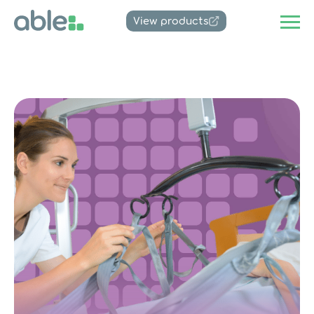
View products