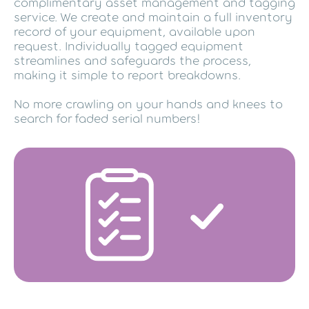
complimentary asset management and tagging
service. We create and maintain a full inventory
record of your equipment, available upon
request. Individually tagged equipment
streamlines and safeguards the process,
making it simple to report breakdowns.
No more crawling on your hands and knees to
search for faded serial numbers!