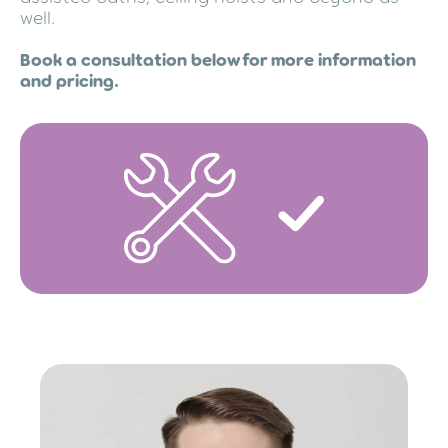
well.
Book a consultation below for more information
and pricing.