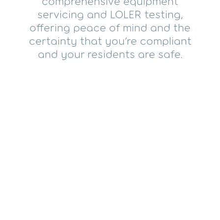
comprehensive equipment
servicing and LOLER testing,
offering peace of mind and the
certainty that you’re compliant
and your residents are safe.
All LOLER examinations
include:
A visit from a qualified engineer
Access to experienced insights,
including repair advice, if necessary
A fully-timed weight test ensuring your
equipment has maintained its full
working load