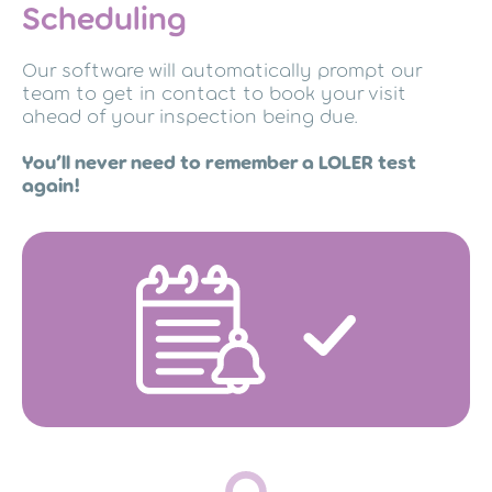
Scheduling
Our software will automatically prompt our
team to get in contact to book your visit
ahead of your inspection being due.
You’ll never need to remember a LOLER test
again!