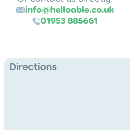
info@helloable.co.uk
01953 885661
Directions