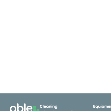
Cleaning
Equipmen