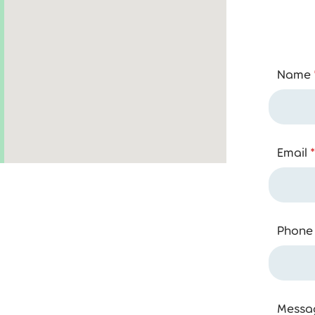
Name
Email
*
Phone
Messa