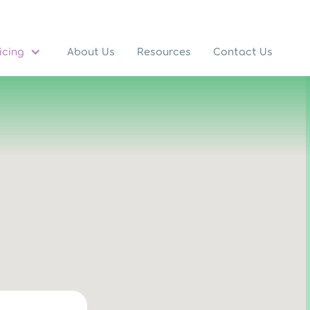
icing
About Us
Resources
Contact Us