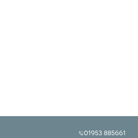
01953 885661