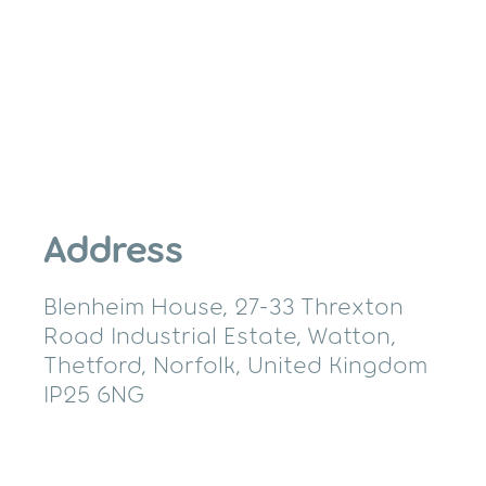
Address
Blenheim House, 27-33 Threxton
Road Industrial Estate, Watton,
Thetford, Norfolk, United Kingdom
IP25 6NG