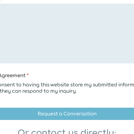
n
t
N
a
m
e
G
D
P
R
Agreement
*
consent to having this website store my submitted infor
 they can respond to my inquiry.
Request a Conversation
Or contact us directly: