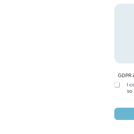
GDPR 
I 
so