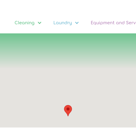
Cleaning
Laundry
Equipment and Serv