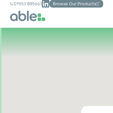
01953 885661
Browse Our Products