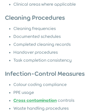
Clinical areas where applicable
Cleaning Procedures
Cleaning frequencies
Documented schedules
Completed cleaning records
Handover procedures
Task completion consistency
Infection-Control Measures
Colour coding compliance
PPE usage
Cross contamination
controls
Waste handling procedures