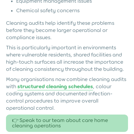
Equipment management issues
Chemical safety concerns
Cleaning audits help identify these problems
before they become larger operational or
compliance issues.
This is particularly important in environments
where vulnerable residents, shared facilities and
high-touch surfaces all increase the importance
of cleaning consistency throughout the building.
Many organisations now combine cleaning audits
with
structured cleaning schedules
, colour
coding systems and documented infection-
control procedures to improve overall
operational control.
👉 Speak to our team about care home
cleaning operations