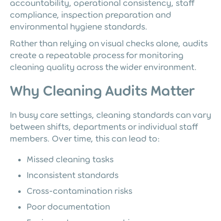
accountability, operational consistency, staff
compliance, inspection preparation and
environmental hygiene standards.
Rather than relying on visual checks alone, audits
create a repeatable process for monitoring
cleaning quality across the wider environment.
Why Cleaning Audits Matter
In busy care settings, cleaning standards can vary
between shifts, departments or individual staff
members. Over time, this can lead to:
Missed cleaning tasks
Inconsistent standards
Cross-contamination risks
Poor documentation