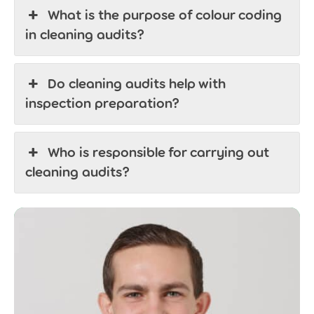
What is the purpose of colour coding
in cleaning audits?
Do cleaning audits help with
inspection preparation?
Who is responsible for carrying out
cleaning audits?