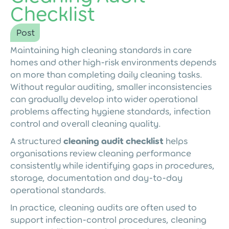
Checklist
Post
Maintaining high cleaning standards in care
homes and other high-risk environments depends
on more than completing daily cleaning tasks.
Without regular auditing, smaller inconsistencies
can gradually develop into wider operational
problems affecting hygiene standards, infection
control and overall cleaning quality.
A structured
cleaning audit checklist
helps
organisations review cleaning performance
consistently while identifying gaps in procedures,
storage, documentation and day-to-day
operational standards.
In practice, cleaning audits are often used to
support infection-control procedures, cleaning