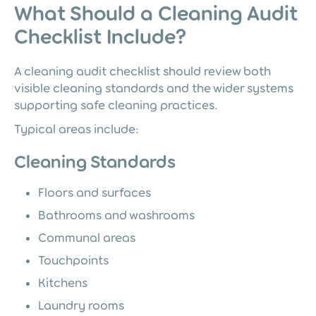
What Should a Cleaning Audit
Checklist Include?
A cleaning audit checklist should review both
visible cleaning standards and the wider systems
supporting safe cleaning practices.
Typical areas include:
Cleaning Standards
Floors and surfaces
Bathrooms and washrooms
Communal areas
Touchpoints
Kitchens
Laundry rooms