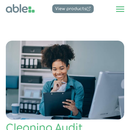
View products
Cleaning Audit