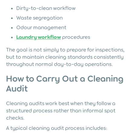
Dirty-to-clean workflow
Waste segregation
Odour management
Laundry workflow
procedures
The goal is not simply to prepare for inspections,
but to maintain cleaning standards consistently
throughout normal day-to-day operations.
How to Carry Out a Cleaning
Audit
Cleaning audits work best when they follow a
structured process rather than informal spot
checks.
A typical cleaning audit process includes: