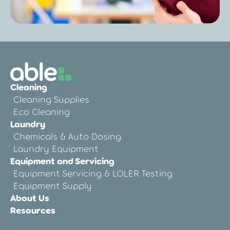
Post
Cleaning Audit Preparation for Care
Cleaning
Homes: A Step-by-Step Guide
Cleaning Supplies
Eco Cleaning
Laundry
Chemicals & Auto Dosing
Laundry Equipment
Equipment and Servicing
Equipment Servicing & LOLER Testing
Equipment Supply
About Us
Resources