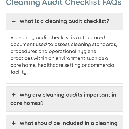
Cleaning Audit Checklist FAQs
What is a cleaning audit checklist?
A cleaning audit checklist is a structured
document used to assess cleaning standards,
procedures and operational hygiene
practices within an environment such as a
care home, healthcare setting or commercial
facility.
Why are cleaning audits important in
care homes?
What should be included in a cleaning