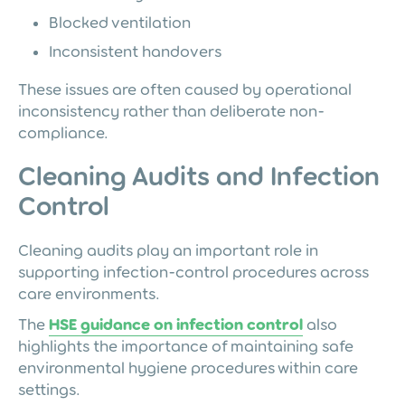
Blocked ventilation
Inconsistent handovers
These issues are often caused by operational
inconsistency rather than deliberate non-
compliance.
Cleaning Audits and Infection
Control
Cleaning audits play an important role in
supporting infection-control procedures across
care environments.
The
HSE guidance on infection control
also
highlights the importance of maintaining safe
environmental hygiene procedures within care
settings.