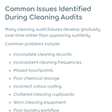
Common Issues Identified
During Cleaning Audits
Many cleaning audit failures develop gradually
over time rather than appearing suddenly.
Common problems include:
Incomplete cleaning records
Inconsistent cleaning frequencies
Missed touchpoints
Poor chemical storage
Incorrect colour coding
Cluttered cleaning cupboards
Worn cleaning equipment
Poor laundry workflow