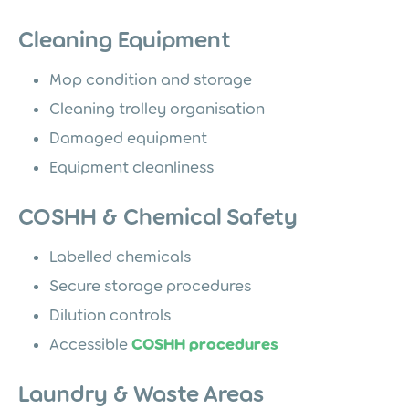
Cleaning Equipment
Mop condition and storage
Cleaning trolley organisation
Damaged equipment
Equipment cleanliness
COSHH & Chemical Safety
Labelled chemicals
Secure storage procedures
Dilution controls
Accessible
COSHH procedures
Laundry & Waste Areas