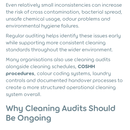
Even relatively small inconsistencies can increase
the risk of cross contamination, bacterial spread,
unsafe chemical usage, odour problems and
environmental hygiene failures.
Regular auditing helps identify these issues early
while supporting more consistent cleaning
standards throughout the wider environment.
Many organisations also use cleaning audits
alongside cleaning schedules,
COSHH
procedures
, colour coding systems, laundry
controls and documented handover processes to
create a more structured operational cleaning
system overall.
Why Cleaning Audits Should
Be Ongoing