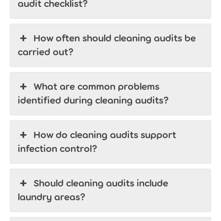
audit checklist?
How often should cleaning audits be
carried out?
What are common problems
identified during cleaning audits?
How do cleaning audits support
infection control?
Should cleaning audits include
laundry areas?