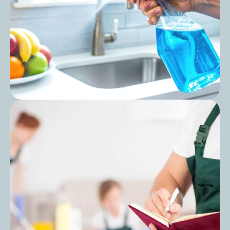
Procedures: A Practical Guide for
Managers
Post
Care Home Kitchen Hygiene Checklist: A
Complete Guide for Safer Food and
Cleaner Environments