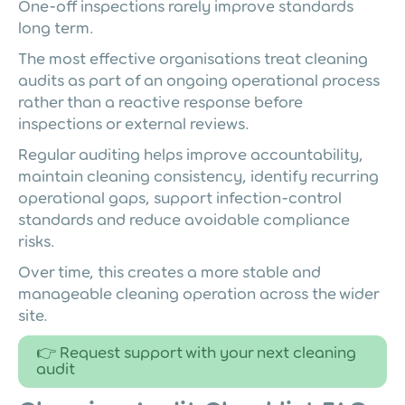
One-off inspections rarely improve standards
long term.
The most effective organisations treat cleaning
audits as part of an ongoing operational process
rather than a reactive response before
inspections or external reviews.
Regular auditing helps improve accountability,
maintain cleaning consistency, identify recurring
operational gaps, support infection-control
standards and reduce avoidable compliance
risks.
Over time, this creates a more stable and
manageable cleaning operation across the wider
site.
👉 Request support with your next cleaning
audit