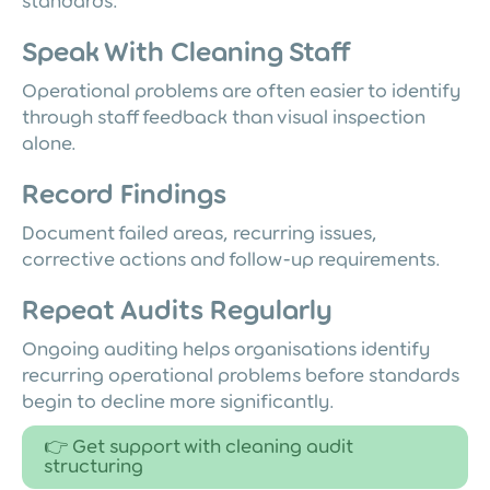
standards.
Speak With Cleaning Staff
Operational problems are often easier to identify
through staff feedback than visual inspection
alone.
Record Findings
Document failed areas, recurring issues,
corrective actions and follow-up requirements.
Repeat Audits Regularly
Ongoing auditing helps organisations identify
recurring operational problems before standards
begin to decline more significantly.
👉 Get support with cleaning audit
structuring