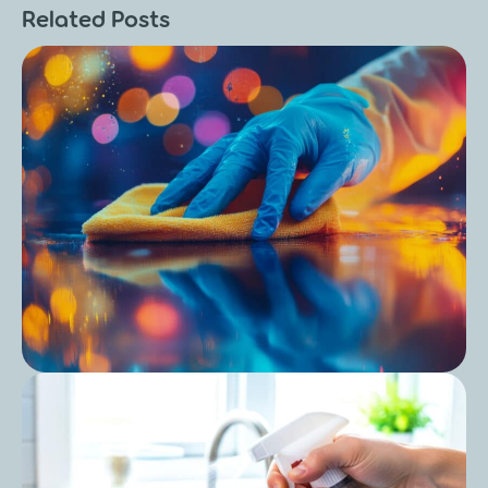
Related Posts
Post
Care Home Outbreak Cleaning