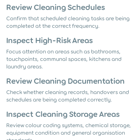
Review Cleaning Schedules
Confirm that scheduled cleaning tasks are being
completed at the correct frequency.
Inspect High-Risk Areas
Focus attention on areas such as bathrooms,
touchpoints, communal spaces, kitchens and
laundry areas.
Review Cleaning Documentation
Check whether cleaning records, handovers and
schedules are being completed correctly.
Inspect Cleaning Storage Areas
Review colour coding systems, chemical storage,
equipment condition and general organisation