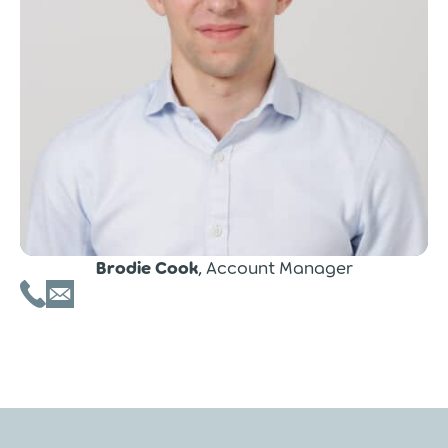
Brodie Cook
, Account Manager