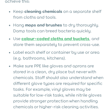
achieve this:
Keep
cleaning chemicals
on a separate shelf
from cloths and tools.
Hang
mops and brushes
to dry thoroughly.
Damp tools can breed bacteria quickly.
Use
colour-coded cloths and buckets
, and
store them separately to prevent cross-use.
Label each shelf or container by use or area
(e.g. bathrooms, kitchens).
Make sure PPE like gloves and aprons are
stored in a clean, dry place but never with
chemicals. Staff should also understand when
different glove types are required for specific
tasks. For example, vinyl gloves may be
suitable for low-risk tasks, while nitrile gloves
provide stronger protection when handling
chemicals or higher-risk cleaning activities.