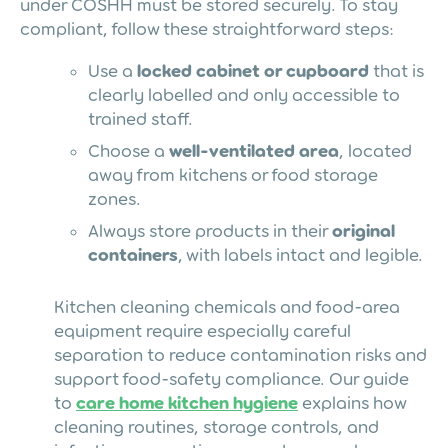
under COSHH must be stored securely. To stay
compliant, follow these straightforward steps:
Use a
locked cabinet or cupboard
that is
clearly labelled and only accessible to
trained staff.
Choose a
well-ventilated area
, located
away from kitchens or food storage
zones.
Always store products in their
original
containers
, with labels intact and legible.
Kitchen cleaning chemicals and food-area
equipment require especially careful
separation to reduce contamination risks and
support food-safety compliance. Our guide
to
care home kitchen hygiene
explains how
cleaning routines, storage controls, and