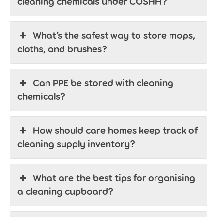
cleaning chemicals under COSHH?
What’s the safest way to store mops,
cloths, and brushes?
Can PPE be stored with cleaning
chemicals?
How should care homes keep track of
cleaning supply inventory?
What are the best tips for organising
a cleaning cupboard?