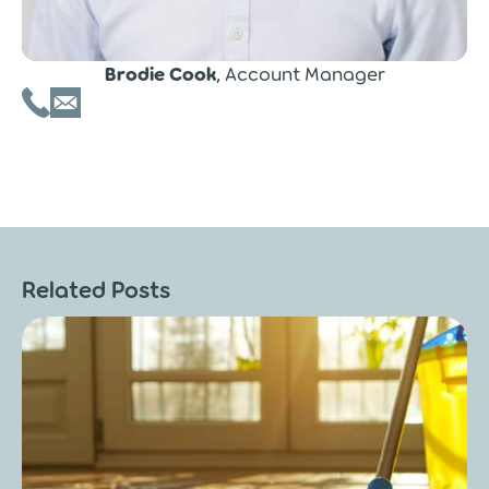
Brodie Cook
, Account Manager
Related Posts