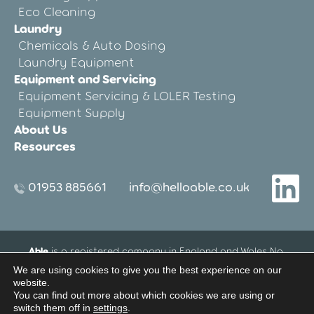
Eco Cleaning
Laundry
Chemicals & Auto Dosing
Laundry Equipment
Equipment and Servicing
Equipment Servicing & LOLER Testing
Equipment Supply
About Us
Resources
01953 885661
info@helloable.co.uk
Able
is a registered company in England and Wales No.
12533695.
We are using cookies to give you the best experience on our
Registered Office address: Blenheim House, 27-33 Threxton
website.
Road Industrial Estate, Watton, Thetford, Norfolk, United
You can find out more about which cookies we are using or
switch them off in
settings
.
Kingdom IP25 6NG