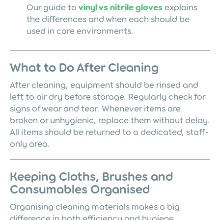
Our guide to
vinyl vs nitrile gloves
explains
the differences and when each should be
used in care environments.
What to Do After Cleaning
After cleaning, equipment should be rinsed and
left to air dry before storage. Regularly check for
signs of wear and tear. Whenever items are
broken or unhygienic, replace them without delay.
All items should be returned to a dedicated, staff-
only area.
Keeping Cloths, Brushes and
Consumables Organised
Organising cleaning materials makes a big
difference in both efficiency and hygiene.