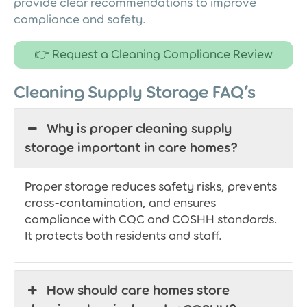
provide clear recommendations to improve
compliance and safety.
👉 Request a Cleaning Compliance Review
Cleaning Supply Storage FAQ’s
Why is proper cleaning supply
storage important in care homes?
Proper storage reduces safety risks, prevents
cross-contamination, and ensures
compliance with CQC and COSHH standards.
It protects both residents and staff.
How should care homes store