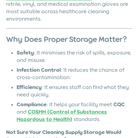
nitrile, vinyl, and medical examination gloves are
most suitable across healthcare cleaning
environments.
Why Does Proper Storage Matter?
Safety
: It minimises the risk of spills, exposure,
and misuse.
Infection Control
: It reduces the chance of
cross-contamination.
Efficiency
: It ensures staff can find what they
need quickly.
Compliance
: It helps your facility meet
CQC
and
COSHH (Control of Substances
Hazardous to Health)
standards.
Not Sure Your Cleaning Supply Storage Would