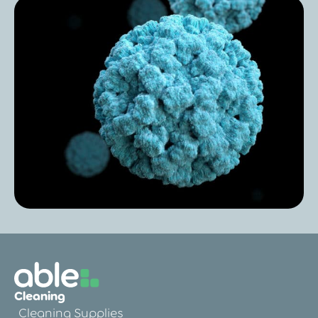
Post
Hygiene: Do you know what’s lurking on
your hands?
Post
Norovirus in Care Homes: Prevention,
Cleaning
Symptoms & Cleaning
Cleaning Supplies