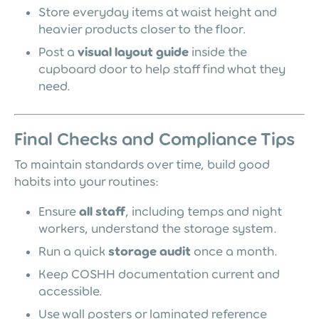
Store everyday items at waist height and
heavier products closer to the floor.
Post a
visual layout guide
inside the
cupboard door to help staff find what they
need.
Final Checks and Compliance Tips
To maintain standards over time, build good
habits into your routines:
Ensure
all staff
, including temps and night
workers, understand the storage system.
Run a quick
storage audit
once a month.
Keep COSHH documentation current and
accessible.
Use wall posters or laminated reference