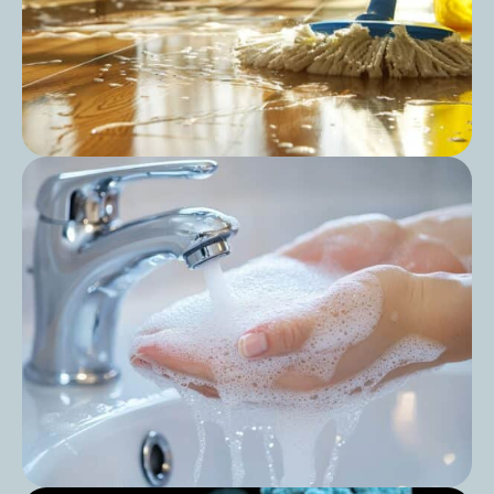
Post
Can You Use All-Purpose Cleaner for
Mopping?