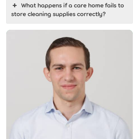
What happens if a care home fails to
store cleaning supplies correctly?