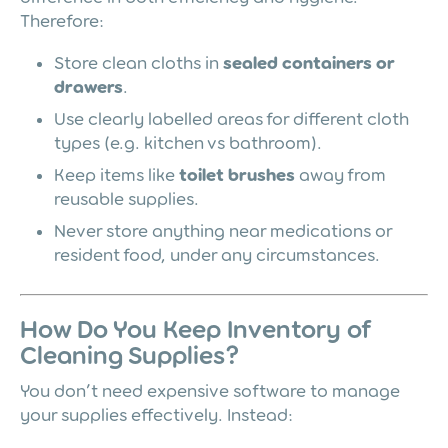
Therefore:
Store clean cloths in
sealed containers or
drawers
.
Use clearly labelled areas for different cloth
types (e.g. kitchen vs bathroom).
Keep items like
toilet brushes
away from
reusable supplies.
Never store anything near medications or
resident food, under any circumstances.
How Do You Keep Inventory of
Cleaning Supplies?
You don’t need expensive software to manage
your supplies effectively. Instead: