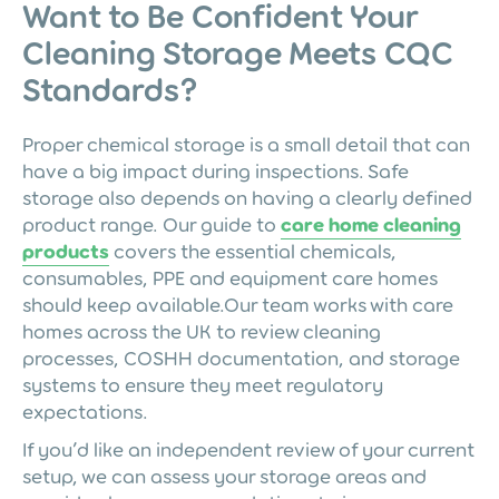
Want to Be Confident Your
Cleaning Storage Meets CQC
Standards?
Proper chemical storage is a small detail that can
have a big impact during inspections. Safe
storage also depends on having a clearly defined
product range. Our guide to
care home cleaning
products
covers the essential chemicals,
consumables, PPE and equipment care homes
should keep available.Our team works with care
homes across the UK to review cleaning
processes, COSHH documentation, and storage
systems to ensure they meet regulatory
expectations.
If you’d like an independent review of your current
setup, we can assess your storage areas and