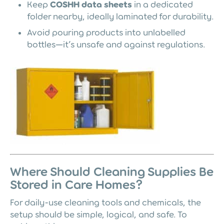
Keep
COSHH data sheets
in a dedicated
folder nearby, ideally laminated for durability.
Avoid pouring products into unlabelled
bottles—it’s unsafe and against regulations.
Where Should Cleaning Supplies Be
Stored in Care Homes?
For daily-use cleaning tools and chemicals, the
setup should be simple, logical, and safe. To