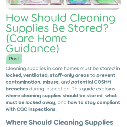
How Should Cleaning
Supplies Be Stored?
(Care Home
Guidance)
Post
Cleaning supplies in care homes must be stored in
locked, ventilated, staff-only areas
to
prevent
contamination, misuse,
and
potential COSHH
breaches
during inspection. This guide explains
where cleaning supplies should be stored
,
what
must be locked away
, and
how to stay compliant
with CQC inspections
.
Where Should Cleaning Supplies