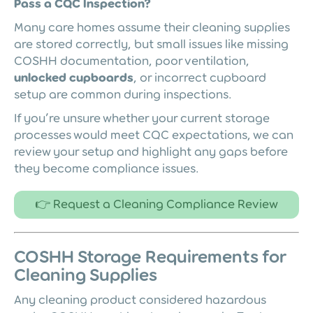
Pass a CQC Inspection?
Many care homes assume their cleaning supplies
are stored correctly, but small issues like missing
COSHH documentation, poor ventilation,
unlocked cupboards
, or incorrect cupboard
setup are common during inspections.
If you’re unsure whether your current storage
processes would meet CQC expectations, we can
review your setup and highlight any gaps before
they become compliance issues.
👉 Request a Cleaning Compliance Review
COSHH Storage Requirements for
Cleaning Supplies
Any cleaning product considered hazardous