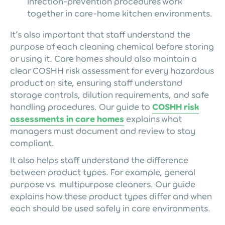
infection-prevention procedures work
together in care-home kitchen environments.
It’s also important that staff understand the
purpose of each cleaning chemical before storing
or using it. Care homes should also maintain a
clear COSHH risk assessment for every hazardous
product on site, ensuring staff understand
storage controls, dilution requirements, and safe
handling procedures. Our guide to
COSHH risk
assessments in care homes
explains what
managers must document and review to stay
compliant.
It also helps staff understand the difference
between product types. For example, general
purpose vs. multipurpose cleaners. Our guide
explains how these product types differ and when
each should be used safely in care environments.