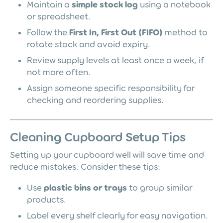
Maintain a
simple stock log
using a notebook
or spreadsheet.
Follow the
First In, First Out (FIFO)
method to
rotate stock and avoid expiry.
Review supply levels at least once a week, if
not more often.
Assign someone specific responsibility for
checking and reordering supplies.
Cleaning Cupboard Setup Tips
Setting up your cupboard well will save time and
reduce mistakes. Consider these tips:
Use
plastic bins or trays
to group similar
products.
Label every shelf clearly for easy navigation.