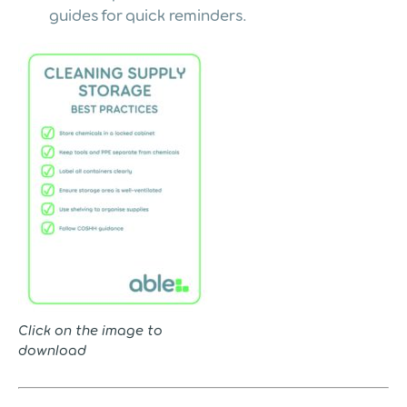
guides for quick reminders.
Click on the image to
download