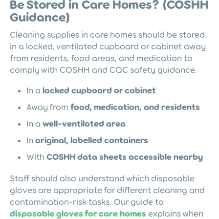
Be Stored in Care Homes? (COSHH
Guidance)
Cleaning supplies in care homes should be stored
in a locked, ventilated cupboard or cabinet away
from residents, food areas, and medication to
comply with COSHH and CQC safety guidance.
In a
locked cupboard or cabinet
Away from
food, medication, and residents
In a
well-ventilated area
In
original, labelled containers
With
COSHH data sheets accessible nearby
Staff should also understand which disposable
gloves are appropriate for different cleaning and
contamination-risk tasks. Our guide to
disposable gloves for care homes
explains when