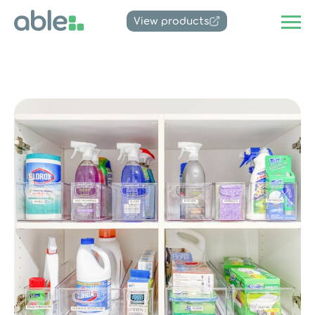
View products