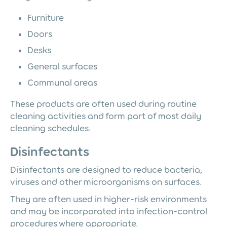
Furniture
Doors
Desks
General surfaces
Communal areas
These products are often used during routine
cleaning activities and form part of most daily
cleaning schedules.
Disinfectants
Disinfectants are designed to reduce bacteria,
viruses and other microorganisms on surfaces.
They are often used in higher-risk environments
and may be incorporated into infection-control
procedures where appropriate.