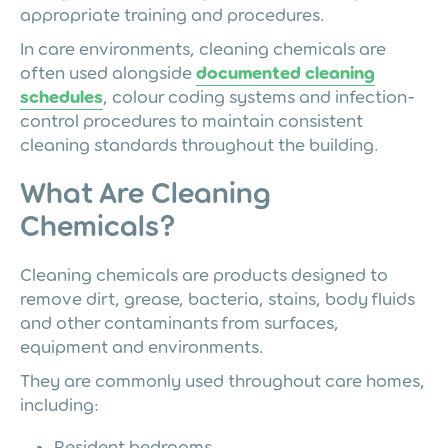
appropriate training and procedures.
In care environments, cleaning chemicals are
often used alongside
documented cleaning
schedules
, colour coding systems and infection-
control procedures to maintain consistent
cleaning standards throughout the building.
What Are Cleaning
Chemicals?
Cleaning chemicals are products designed to
remove dirt, grease, bacteria, stains, body fluids
and other contaminants from surfaces,
equipment and environments.
They are commonly used throughout care homes,
including:
Resident bedrooms