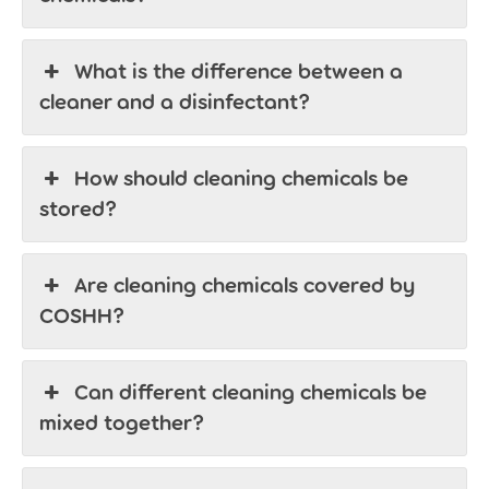
What is the difference between a
cleaner and a disinfectant?
How should cleaning chemicals be
stored?
Are cleaning chemicals covered by
COSHH?
Can different cleaning chemicals be
mixed together?