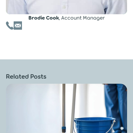
Brodie Cook
, Account Manager
Related Posts