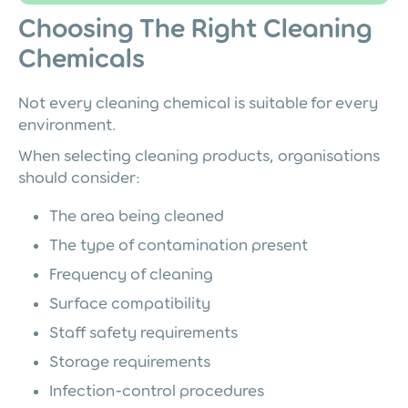
Choosing The Right Cleaning
Chemicals
Not every cleaning chemical is suitable for every
environment.
When selecting cleaning products, organisations
should consider:
The area being cleaned
The type of contamination present
Frequency of cleaning
Surface compatibility
Staff safety requirements
Storage requirements
Infection-control procedures