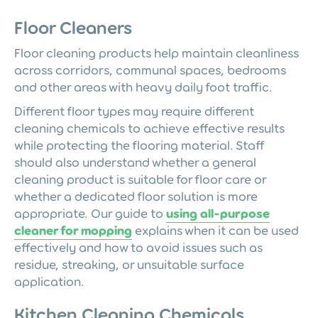
Floor Cleaners
Floor cleaning products help maintain cleanliness
across corridors, communal spaces, bedrooms
and other areas with heavy daily foot traffic.
Different floor types may require different
cleaning chemicals to achieve effective results
while protecting the flooring material. Staff
should also understand whether a general
cleaning product is suitable for floor care or
whether a dedicated floor solution is more
appropriate. Our guide to
using all-purpose
cleaner for mopping
explains when it can be used
effectively and how to avoid issues such as
residue, streaking, or unsuitable surface
application.
Kitchen Cleaning Chemicals