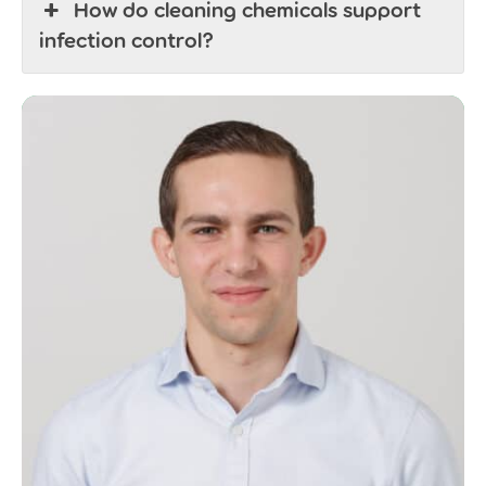
How do cleaning chemicals support
infection control?