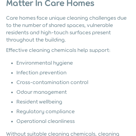
Matter In Care Homes
Care homes face unique cleaning challenges due
to the number of shared spaces, vulnerable
residents and high-touch surfaces present
throughout the building.
Effective cleaning chemicals help support:
Environmental hygiene
Infection prevention
Cross-contamination control
Odour management
Resident wellbeing
Regulatory compliance
Operational cleanliness
Without suitable cleaning chemicals, cleaning