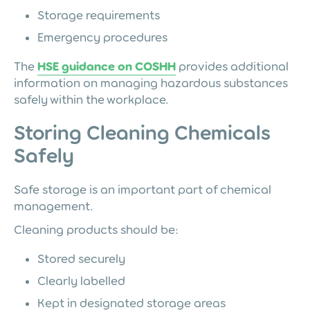
Storage requirements
Emergency procedures
The
HSE guidance on COSHH
provides additional
information on managing hazardous substances
safely within the workplace.
Storing Cleaning Chemicals
Safely
Safe storage is an important part of chemical
management.
Cleaning products should be:
Stored securely
Clearly labelled
Kept in designated storage areas