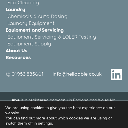
Eco Cleaning
Laundry
Chemicals & Auto Dosing
Laundry Equipment
Equipment and Servicing
Equipment Servicing & LOLER Testing
Equipment Supply
About Us
Resources
01953 885661
info@helloable.co.uk
Able
is a registered company in England and Wales No.
12533695.
We are using cookies to give you the best experience on our
Registered Office address: Blenheim House, 27-33 Threxton
website.
Road Industrial Estate, Watton, Thetford, Norfolk, United
You can find out more about which cookies we are using or
switch them off in
settings
.
Kingdom IP25 6NG