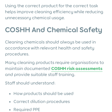
Using the correct product for the correct task
helps improve cleaning efficiency while reducing
unnecessary chemical usage.
COSHH And Chemical Safety
Cleaning chemicals should always be used in
accordance with relevant health and safety
procedures.
Many cleaning products require organisations to
maintain documented
COSHH risk assessments
and provide suitable staff training.
Staff should understand:
How products should be used
Correct dilution procedures
Required PPE