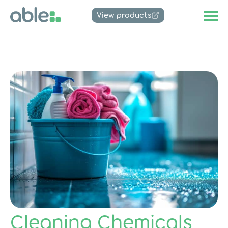
View products
Cleaning Chemicals