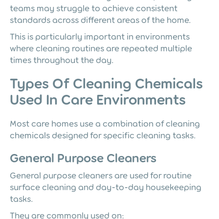
teams may struggle to achieve consistent
standards across different areas of the home.
This is particularly important in environments
where cleaning routines are repeated multiple
times throughout the day.
Types Of Cleaning Chemicals
Used In Care Environments
Most care homes use a combination of cleaning
chemicals designed for specific cleaning tasks.
General Purpose Cleaners
General purpose cleaners are used for routine
surface cleaning and day-to-day housekeeping
tasks.
They are commonly used on: