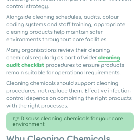
control strategy.
Alongside cleaning schedules, audits, colour
coding systems and staff training, appropriate
cleaning products help maintain safer
environments throughout care facilities.
Many organisations review their cleaning
chemicals regularly as part of wider
cleaning
audit checklist
procedures to ensure products
remain suitable for operational requirements.
Cleaning chemicals should support cleaning
procedures, not replace them. Effective infection
control depends on combining the right products
with the right processes.
👉 Discuss cleaning chemicals for your care
environment
Why Cleaning Chemicals