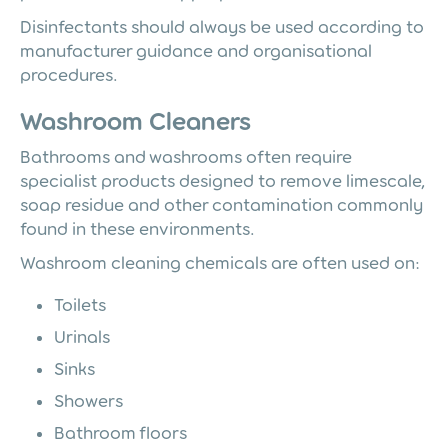
Disinfectants should always be used according to
manufacturer guidance and organisational
procedures.
Washroom Cleaners
Bathrooms and washrooms often require
specialist products designed to remove limescale,
soap residue and other contamination commonly
found in these environments.
Washroom cleaning chemicals are often used on:
Toilets
Urinals
Sinks
Showers
Bathroom floors