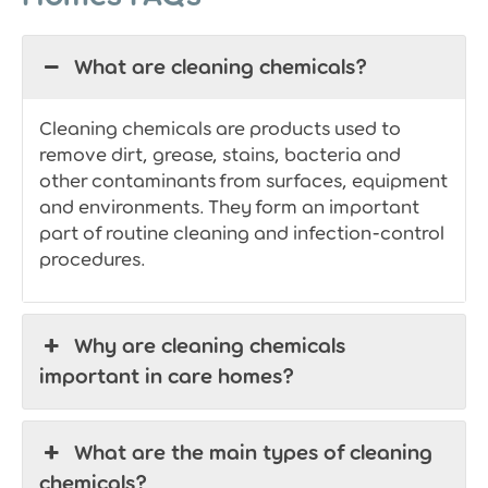
What are cleaning chemicals?
Cleaning chemicals are products used to
remove dirt, grease, stains, bacteria and
other contaminants from surfaces, equipment
and environments. They form an important
part of routine cleaning and infection-control
procedures.
Why are cleaning chemicals
important in care homes?
What are the main types of cleaning
chemicals?