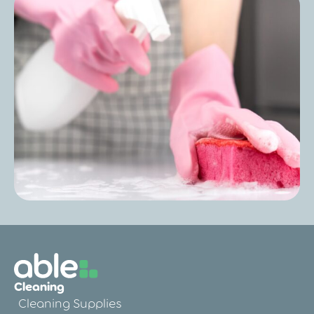
Post
Care Home Outbreak Cleaning
Procedures: A Practical Guide for
Managers
Post
Care Home Deep Cleaning: Everything
You Need to Know for a Safer, Healthier
Cleaning
Environment
Cleaning Supplies