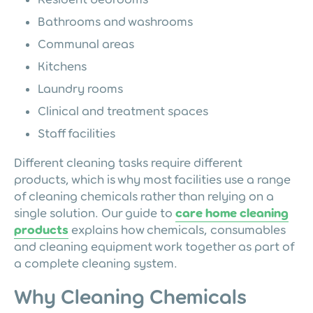
Bathrooms and washrooms
Communal areas
Kitchens
Laundry rooms
Clinical and treatment spaces
Staff facilities
Different cleaning tasks require different
products, which is why most facilities use a range
of cleaning chemicals rather than relying on a
single solution. Our guide to
care home cleaning
products
explains how chemicals, consumables
and cleaning equipment work together as part of
a complete cleaning system.
Why Cleaning Chemicals