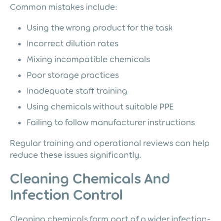
Common mistakes include:
Using the wrong product for the task
Incorrect dilution rates
Mixing incompatible chemicals
Poor storage practices
Inadequate staff training
Using chemicals without suitable PPE
Failing to follow manufacturer instructions
Regular training and operational reviews can help
reduce these issues significantly.
Cleaning Chemicals And
Infection Control
Cleaning chemicals form part of a wider infection-