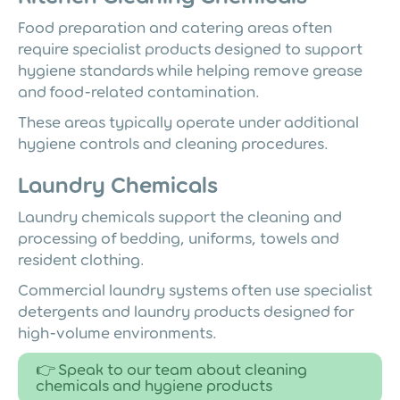
Food preparation and catering areas often
require specialist products designed to support
hygiene standards while helping remove grease
and food-related contamination.
These areas typically operate under additional
hygiene controls and cleaning procedures.
Laundry Chemicals
Laundry chemicals support the cleaning and
processing of bedding, uniforms, towels and
resident clothing.
Commercial laundry systems often use specialist
detergents and laundry products designed for
high-volume environments.
👉 Speak to our team about cleaning
chemicals and hygiene products