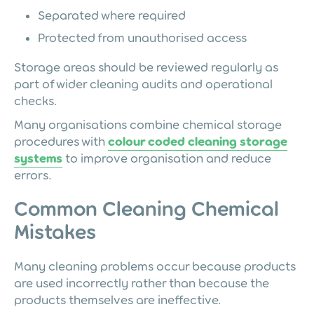
Separated where required
Protected from unauthorised access
Storage areas should be reviewed regularly as
part of wider cleaning audits and operational
checks.
Many organisations combine chemical storage
procedures with
colour coded cleaning storage
systems
to improve organisation and reduce
errors.
Common Cleaning Chemical
Mistakes
Many cleaning problems occur because products
are used incorrectly rather than because the
products themselves are ineffective.