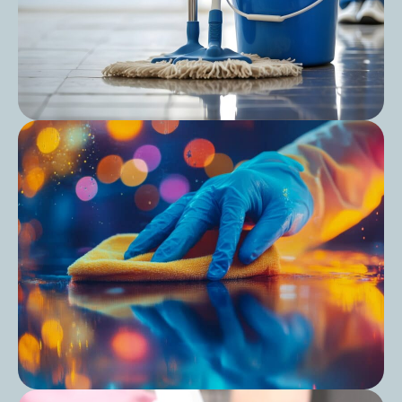
Post
Care Home Cleaning Schedule: Keep Your
Cleaning Consistent and Compliant