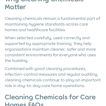
Matter
Cleaning chemicals remain a fundamental part of
maintaining hygiene standards across care
homes and healthcare facilities.
When selected carefully, used correctly and
supported by appropriate training, they help
organisations maintain cleaner, safer and more
consistent environments for everyone who uses
the building.
Combined with good cleaning procedures,
infection-control measures and regular auditing,
cleaning chemicals continue to play an important
role in day-to-day care home operations.
Cleaning Chemicals for Care
Homes FAQs