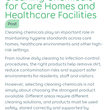
for Care Homes and
Healthcare Facilities
Post
Cleaning chemicals play an important role in
maintaining hygiene standards across care
homes, healthcare environments and other high-
risk settings.
From routine daily cleaning to infection-control
procedures, the right products help remove dirt,
reduce contamination risks and support safer
environments for residents, staff and visitors.
However, selecting cleaning chemicals is not
simply about choosing the strongest product
available. Different areas require different
cleaning solutions, and products must be used
safely, stored correctly and supported by