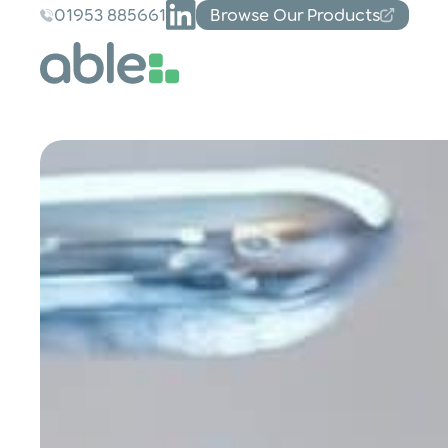
01953 885661
Browse Our Products