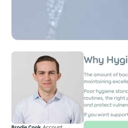
Post
Why Hygi
The amount of bac
maintaining excelle
Poor hygiene standa
routines, the right
and protect vulner
If you want suppor
Brodie Cook
, Account