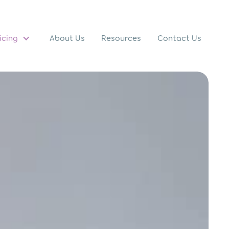
icing
About Us
Resources
Contact Us