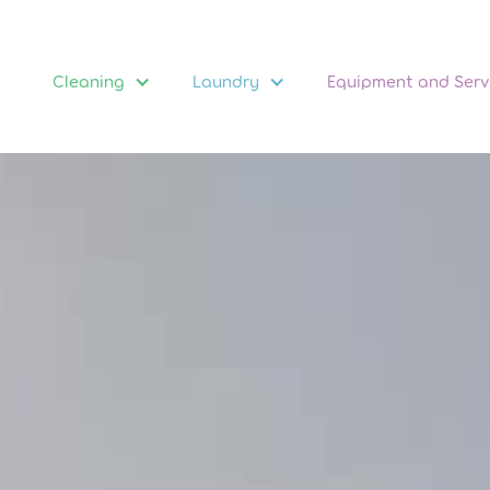
Cleaning
Laundry
Equipment and Serv