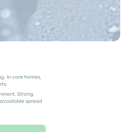
g. In care homes,
nts.
onment. Strong
e avoidable spread
.