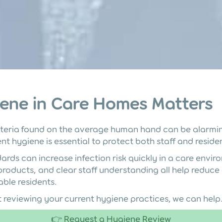
ene in Care Homes Matters
teria found on the average human hand can be alarmin
nt hygiene is essential to protect both staff and reside
rds can increase infection risk quickly in a care envir
 products, and clear staff understanding all help reduc
able residents.
t reviewing your current hygiene practices, we can help
👉 Request a Hygiene Review