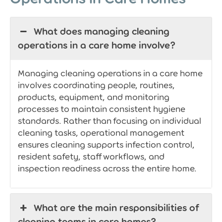
What does managing cleaning
operations in a care home involve?
Managing cleaning operations in a care home
involves coordinating people, routines,
products, equipment, and monitoring
processes to maintain consistent hygiene
standards. Rather than focusing on individual
cleaning tasks, operational management
ensures cleaning supports infection control,
resident safety, staff workflows, and
inspection readiness across the entire home.
What are the main responsibilities of
cleaning teams in care homes?