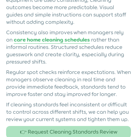
outcomes become more predictable. Visual
guides and simple instructions can support staff
without adding complexity.
Consistency also improves when managers rely
on
care home cleaning schedules
rather than
informal routines. Structured schedules reduce
guesswork and create clarity, especially during
pressured shifts.
Regular spot checks reinforce expectations. When
managers observe cleaning in real time and
provide immediate feedback, standards tend to
improve faster and stay improved for longer.
If cleaning standards feel inconsistent or difficult
to control across different shifts, we can help you
review your current systems and tighten them up.
👉 Request Cleaning Standards Review