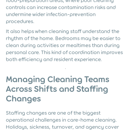
food-preparation areas, where poor cleaning
controls can increase contamination risks and
undermine wider infection-prevention
procedures.
It also helps when cleaning staff understand the
rhythm of the home. Bedrooms may be easier to
clean during activities or mealtimes than during
personal care. This kind of coordination improves
both efficiency and resident experience.
Managing Cleaning Teams
Across Shifts and Staffing
Changes
Staffing changes are one of the biggest
operational challenges in care-home cleaning.
Holidays, sickness, turnover, and agency cover