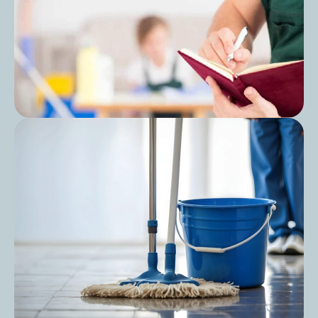
Post
Cleaning Audit Preparation for Care
Homes: A Step-by-Step Guide