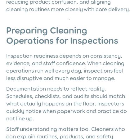
reducing product confusion, and aligning
cleaning routines more closely with care delivery.
Preparing Cleaning
Operations for Inspections
Inspection readiness depends on consistency,
evidence, and staff confidence. When cleaning
operations run well every day, inspections feel
less disruptive and much easier to manage.
Documentation needs to reflect reality.
Schedules, checklists, and audits should match
what actually happens on the floor. Inspectors
quickly notice when paperwork and practice do
not line up.
Staff understanding matters too. Cleaners who
can explain routines, products, and safety