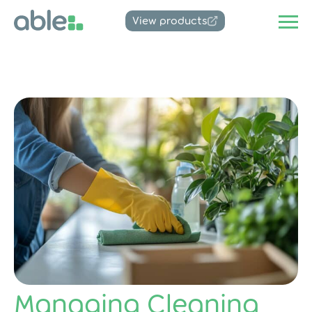
View products
Managing Cleaning