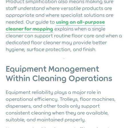
Product simplification also means making sure
staff understand where versatile products are
appropriate and where specialist solutions are
needed. Our guide to
using an all-purpose
cleaner for mopping
explains when a single
cleaner can support routine floor care and when a
dedicated floor cleaner may provide better
hygiene, surface protection, and finish.
Equipment Management
Within Cleaning Operations
Equipment reliability plays a major role in
operational efficiency. Trolleys, floor machines,
dispensers, and other tools only support
consistent cleaning when they are available,
suitable, and maintained properly.