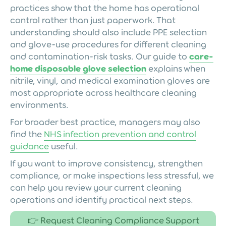
practices show that the home has operational
control rather than just paperwork. That
understanding should also include PPE selection
and glove-use procedures for different cleaning
and contamination-risk tasks. Our guide to
care-
home disposable glove selection
explains when
nitrile, vinyl, and medical examination gloves are
most appropriate across healthcare cleaning
environments.
For broader best practice, managers may also
find the
NHS infection prevention and control
guidance
useful.
If you want to improve consistency, strengthen
compliance, or make inspections less stressful, we
can help you review your current cleaning
operations and identify practical next steps.
👉 Request Cleaning Compliance Support