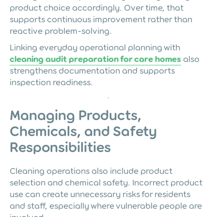
product choice accordingly. Over time, that
supports continuous improvement rather than
reactive problem-solving.
Linking everyday operational planning with
cleaning audit preparation for care homes
also
strengthens documentation and supports
inspection readiness.
Managing Products,
Chemicals, and Safety
Responsibilities
Cleaning operations also include product
selection and chemical safety. Incorrect product
use can create unnecessary risks for residents
and staff, especially where vulnerable people are