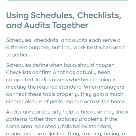
Using Schedules, Checklists,
and Audits Together
Schedules, checklists, and audits each serve a
different purpose, but they work best when used
together.
Schedules define when tasks should happen.
Checklists confirm what has actually been
completed. Audits assess whether cleaning is
meeting the required standard. When managers
connect these tools properly, they gain a much
clearer picture of performance across the home.
Audits are particularly helpful because they show
patterns rather than isolated problems. If the
same area repeatedly falls below standard,
managers can adjust staffing, training, timing, or