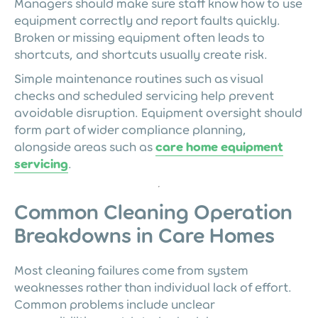
Managers should make sure staff know how to use
equipment correctly and report faults quickly.
Broken or missing equipment often leads to
shortcuts, and shortcuts usually create risk.
Simple maintenance routines such as visual
checks and scheduled servicing help prevent
avoidable disruption. Equipment oversight should
form part of wider compliance planning,
alongside areas such as
care home equipment
servicing
.
Common Cleaning Operation
Breakdowns in Care Homes
Most cleaning failures come from system
weaknesses rather than individual lack of effort.
Common problems include unclear