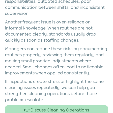
responsibilities, outdated schedules, poor
communication between shifts, and inconsistent
supervision.
Another frequent issue is over-reliance on
informal knowledge. When routines are not
documented clearly, standards usually drop
quickly as soon as staffing changes.
Managers can reduce these risks by documenting
routines properly, reviewing them regularly, and
making small practical adjustments where
needed. Small changes often lead to noticeable
improvements when applied consistently.
If inspections create stress or highlight the same
cleaning issues repeatedly, we can help you
strengthen cleaning operations before those
problems escalate.
👉 Discuss Cleaning Operations