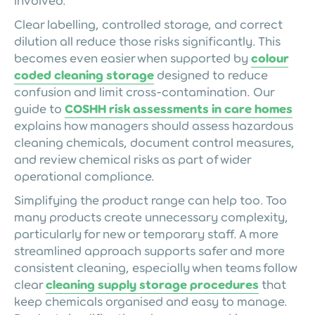
involved.
Clear labelling, controlled storage, and correct
dilution all reduce those risks significantly. This
becomes even easier when supported by
colour
coded cleaning storage
designed to reduce
confusion and limit cross-contamination. Our
guide to
COSHH risk assessments in care homes
explains how managers should assess hazardous
cleaning chemicals, document control measures,
and review chemical risks as part of wider
operational compliance.
Simplifying the product range can help too. Too
many products create unnecessary complexity,
particularly for new or temporary staff. A more
streamlined approach supports safer and more
consistent cleaning, especially when teams follow
clear
cleaning supply storage procedures
that
keep chemicals organised and easy to manage.