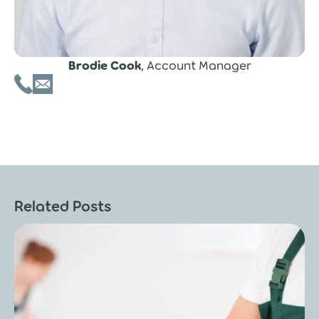
Brodie Cook
, Account Manager
Related Posts