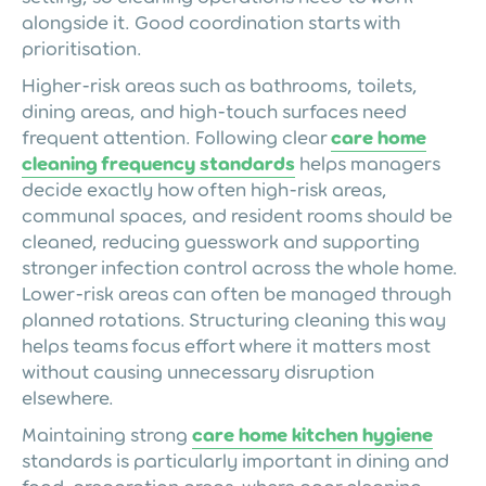
alongside it. Good coordination starts with
prioritisation.
Higher-risk areas such as bathrooms, toilets,
dining areas, and high-touch surfaces need
frequent attention. Following clear
care home
cleaning frequency standards
helps managers
decide exactly how often high-risk areas,
communal spaces, and resident rooms should be
cleaned, reducing guesswork and supporting
stronger infection control across the whole home.
Lower-risk areas can often be managed through
planned rotations. Structuring cleaning this way
helps teams focus effort where it matters most
without causing unnecessary disruption
elsewhere.
Maintaining strong
care home kitchen hygiene
standards is particularly important in dining and