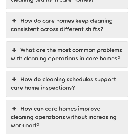
How do care homes keep cleaning
consistent across different shifts?
What are the most common problems
with cleaning operations in care homes?
How do cleaning schedules support
care home inspections?
How can care homes improve
cleaning operations without increasing
workload?