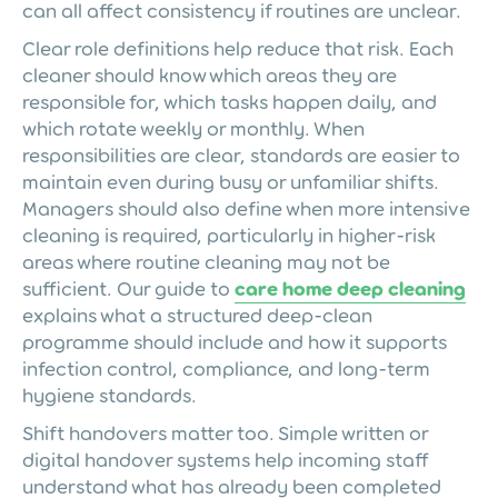
can all affect consistency if routines are unclear.
Clear role definitions help reduce that risk. Each
cleaner should know which areas they are
responsible for, which tasks happen daily, and
which rotate weekly or monthly. When
responsibilities are clear, standards are easier to
maintain even during busy or unfamiliar shifts.
Managers should also define when more intensive
cleaning is required, particularly in higher-risk
areas where routine cleaning may not be
sufficient. Our guide to
care home deep cleaning
explains what a structured deep-clean
programme should include and how it supports
infection control, compliance, and long-term
hygiene standards.
Shift handovers matter too. Simple written or
digital handover systems help incoming staff
understand what has already been completed