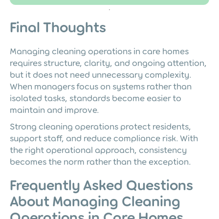
Final Thoughts
Managing cleaning operations in care homes
requires structure, clarity, and ongoing attention,
but it does not need unnecessary complexity.
When managers focus on systems rather than
isolated tasks, standards become easier to
maintain and improve.
Strong cleaning operations protect residents,
support staff, and reduce compliance risk. With
the right operational approach, consistency
becomes the norm rather than the exception.
Frequently Asked Questions
About Managing Cleaning
Operations in Care Homes