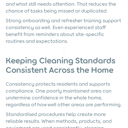
and what still needs attention. That reduces the
chance of tasks being missed or duplicated.
Strong onboarding and refresher training support
consistency as well. Even experienced staff
benefit from reminders about site-specific
routines and expectations.
Keeping Cleaning Standards
Consistent Across the Home
Consistency protects residents and supports
compliance. One poorly maintained area can
undermine confidence in the whole home,
regardless of how well other areas are performing.
Standardised procedures help create more
reliable results. When methods, products, and
equipment are used consistently, cleaning