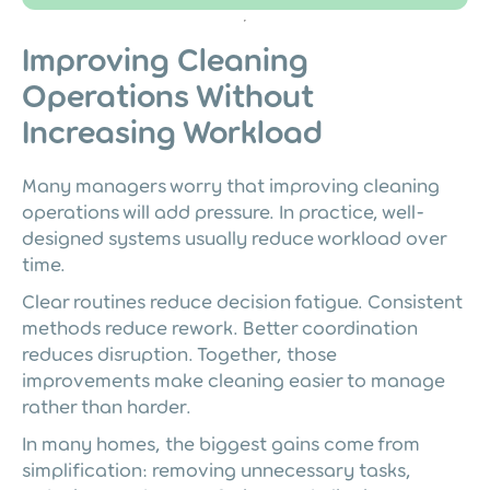
Improving Cleaning
Operations Without
Increasing Workload
Many managers worry that improving cleaning
operations will add pressure. In practice, well-
designed systems usually reduce workload over
time.
Clear routines reduce decision fatigue. Consistent
methods reduce rework. Better coordination
reduces disruption. Together, those
improvements make cleaning easier to manage
rather than harder.
In many homes, the biggest gains come from
simplification: removing unnecessary tasks,