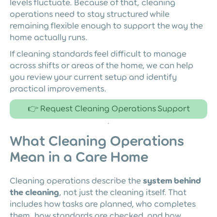
levels fluctuate. Because of that, cleaning
operations need to stay structured while
remaining flexible enough to support the way the
home actually runs.
If cleaning standards feel difficult to manage
across shifts or areas of the home, we can help
you review your current setup and identify
practical improvements.
👉 Request Cleaning Operations Support
What Cleaning Operations
Mean in a Care Home
Cleaning operations describe the
system behind
the cleaning
, not just the cleaning itself. That
includes how tasks are planned, who completes
them, how standards are checked, and how