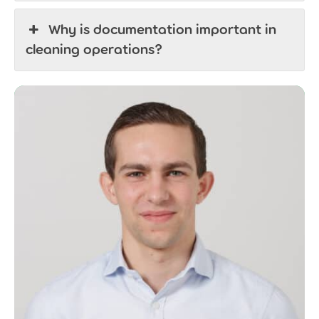
Why is documentation important in
cleaning operations?