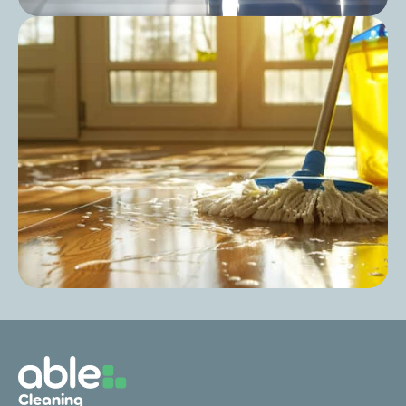
Post
Care Home Cleaning Schedule: Keep Your
Cleaning Consistent and Compliant
Post
Can You Use All-Purpose Cleaner for
Cleaning
Mopping?