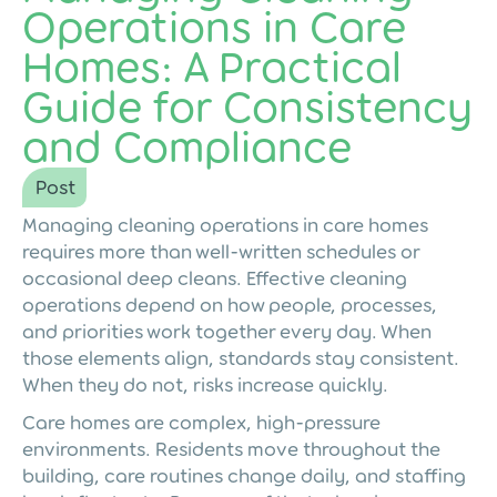
Operations in Care
Homes: A Practical
Guide for Consistency
and Compliance
Post
Managing cleaning operations in care homes
requires more than well-written schedules or
occasional deep cleans. Effective cleaning
operations depend on how people, processes,
and priorities work together every day. When
those elements align, standards stay consistent.
When they do not, risks increase quickly.
Care homes are complex, high-pressure
environments. Residents move throughout the
building, care routines change daily, and staffing