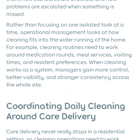
problems are escalated when something is
missed.
Rather than focusing on one isolated task at a
time, operational management looks at how
cleaning fits into the wider running of the home.
For example, cleaning routines need to work
around medication rounds, meal services, visiting
times, and resident preferences. When cleaning
works as a system, managers gain more control,
better visibility, and stronger consistency across
the whole site.
Coordinating Daily Cleaning
Around Care Delivery
Care delivery never really stops in a residential
setting, so cleaning operations need to work