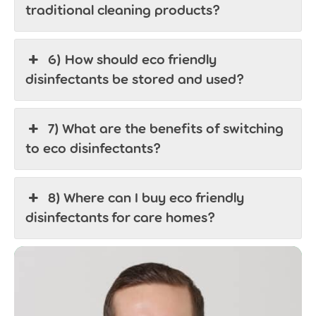
traditional cleaning products?
6) How should eco friendly
disinfectants be stored and used?
7) What are the benefits of switching
to eco disinfectants?
8) Where can I buy eco friendly
disinfectants for care homes?