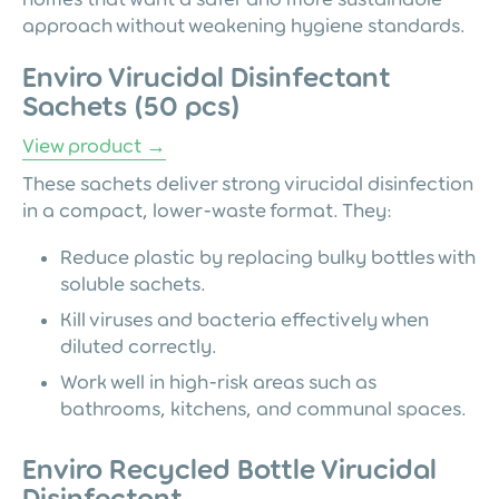
approach without weakening hygiene standards.
Enviro Virucidal Disinfectant
Sachets (50 pcs)
View product →
These sachets deliver strong virucidal disinfection
in a compact, lower-waste format. They:
Reduce plastic by replacing bulky bottles with
soluble sachets.
Kill viruses and bacteria effectively when
diluted correctly.
Work well in high-risk areas such as
bathrooms, kitchens, and communal spaces.
Enviro Recycled Bottle Virucidal
Disinfectant