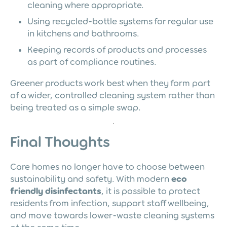
cleaning where appropriate.
Using recycled-bottle systems for regular use
in kitchens and bathrooms.
Keeping records of products and processes
as part of compliance routines.
Greener products work best when they form part
of a wider, controlled cleaning system rather than
being treated as a simple swap.
Final Thoughts
Care homes no longer have to choose between
sustainability and safety. With modern
eco
friendly disinfectants
, it is possible to protect
residents from infection, support staff wellbeing,
and move towards lower-waste cleaning systems