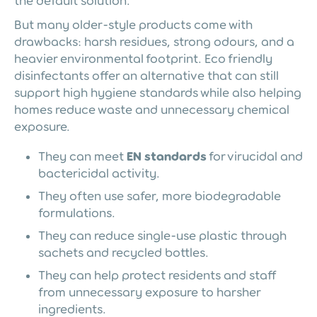
the default solution.
But many older-style products come with
drawbacks: harsh residues, strong odours, and a
heavier environmental footprint. Eco friendly
disinfectants offer an alternative that can still
support high hygiene standards while also helping
homes reduce waste and unnecessary chemical
exposure.
They can meet
EN standards
for virucidal and
bactericidal activity.
They often use safer, more biodegradable
formulations.
They can reduce single-use plastic through
sachets and recycled bottles.
They can help protect residents and staff
from unnecessary exposure to harsher
ingredients.