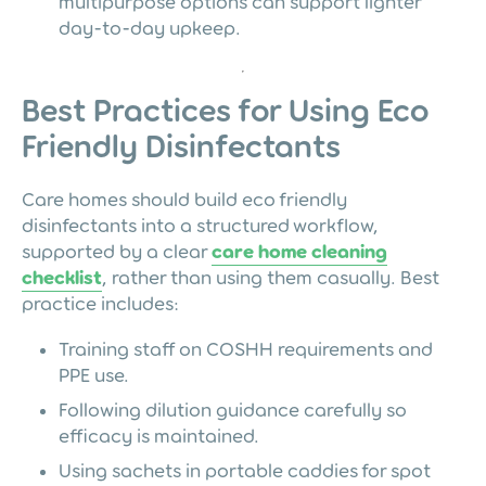
multipurpose options can support lighter
day-to-day upkeep.
Best Practices for Using Eco
Friendly Disinfectants
Care homes should build eco friendly
disinfectants into a structured workflow,
supported by a clear
care home cleaning
checklist
, rather than using them casually. Best
practice includes:
Training staff on COSHH requirements and
PPE use.
Following dilution guidance carefully so
efficacy is maintained.
Using sachets in portable caddies for spot