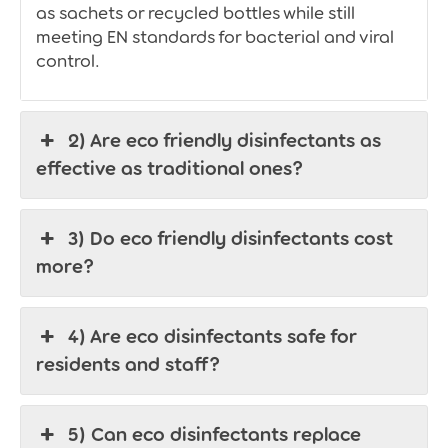
as sachets or recycled bottles while still
meeting EN standards for bacterial and viral
control.
2) Are eco friendly disinfectants as
effective as traditional ones?
3) Do eco friendly disinfectants cost
more?
4) Are eco disinfectants safe for
residents and staff?
5) Can eco disinfectants replace