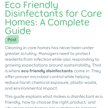
Eco Friendly
Disinfectants for Care
Homes: A Complete
Guide
Post
Cleaning in care homes has never been under
greater scrutiny. Managers need to protect
residents from infection while also responding to
growing expectations around sustainability. That
is where
eco friendly disinfectants
come in. They
offer proven microbial control while helping
reduce harsh chemical exposure, plastic waste,
and environmental impact.
This guide explains what makes a disinfectant eco
friendly, how to choose the right product, and
why more care homes are switching to greener