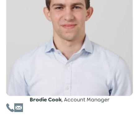
Brodie Cook
, Account Manager