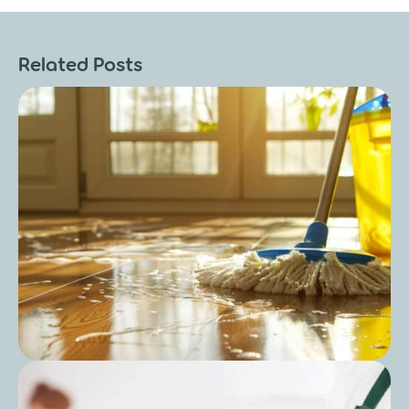
Related Posts
Post