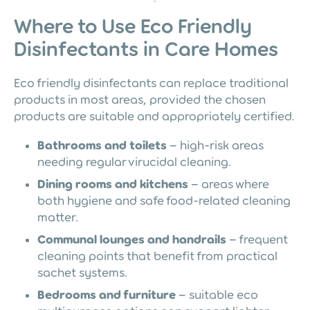
Where to Use Eco Friendly
Disinfectants in Care Homes
Eco friendly disinfectants can replace traditional
products in most areas, provided the chosen
products are suitable and appropriately certified.
Bathrooms and toilets
– high-risk areas
needing regular virucidal cleaning.
Dining rooms and kitchens
– areas where
both hygiene and safe food-related cleaning
matter.
Communal lounges and handrails
– frequent
cleaning points that benefit from practical
sachet systems.
Bedrooms and furniture
– suitable eco