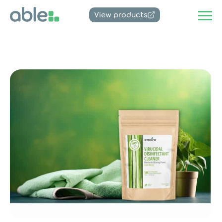
View products