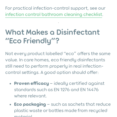
For practical infection-control support, see our
infection control bathroom cleaning checklist
.
What Makes a Disinfectant
“Eco Friendly”?
Not every product labelled “eco” offers the same
value. In care homes, eco friendly disinfectants
still need to perform properly in real infection-
control settings. A good option should offer:
Proven efficacy
– ideally certified against
standards such as EN 1276 and EN 14476
where relevant.
Eco packaging
– such as sachets that reduce
plastic waste or bottles made from recycled
material.