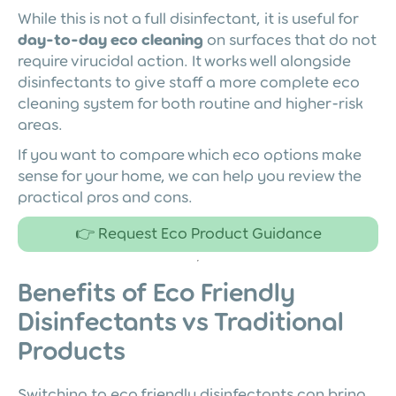
While this is not a full disinfectant, it is useful for
day-to-day eco cleaning
on surfaces that do not
require virucidal action. It works well alongside
disinfectants to give staff a more complete eco
cleaning system for both routine and higher-risk
areas.
If you want to compare which eco options make
sense for your home, we can help you review the
practical pros and cons.
👉 Request Eco Product Guidance
Benefits of Eco Friendly
Disinfectants vs Traditional
Products
Switching to eco friendly disinfectants can bring