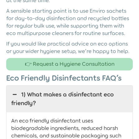
at the same time.
A sensible starting point is to use Enviro sachets
for day-to-day disinfection and recycled bottles
for regular bulk use, while supporting them with
eco multipurpose cleaners for routine surfaces.
If you would like practical advice on eco options
or your wider hygiene setup, we’re happy to help.
👉 Request a Hygiene Consultation
Eco Friendly Disinfectants FAQ’s
1) What makes a disinfectant eco
friendly?
An eco friendly disinfectant uses
biodegradable ingredients, reduced harsh
chemicals, and sustainable packaging such