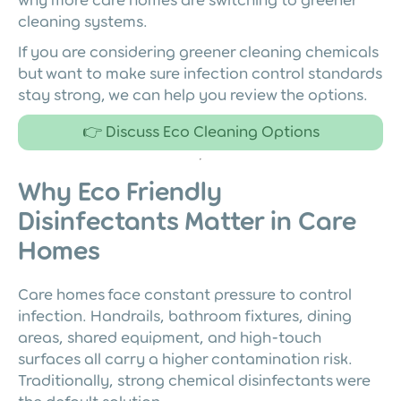
cleaning systems.
If you are considering greener cleaning chemicals
but want to make sure infection control standards
stay strong, we can help you review the options.
👉 Discuss Eco Cleaning Options
Why Eco Friendly
Disinfectants Matter in Care
Homes
Care homes face constant pressure to control
infection. Handrails, bathroom fixtures, dining
areas, shared equipment, and high-touch
surfaces all carry a higher contamination risk.
Traditionally, strong chemical disinfectants were