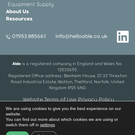
Equipment Supply
About Us
Resources
01953 885661
info@helloable.co.uk
Able
is a registered company in England and Wales No.
12533695.
Registered Office address: Blenheim House, 27-33 Threxton
Road Industrial Estate, Watton, Thetford, Norfolk, United
Kingdom IP25 6NG
Website Terms of Use
Privacy Policy
We are using cookies to give you the best experience on our
website.
You can find out more about which cookies we are using or
switch them off in
settings
.