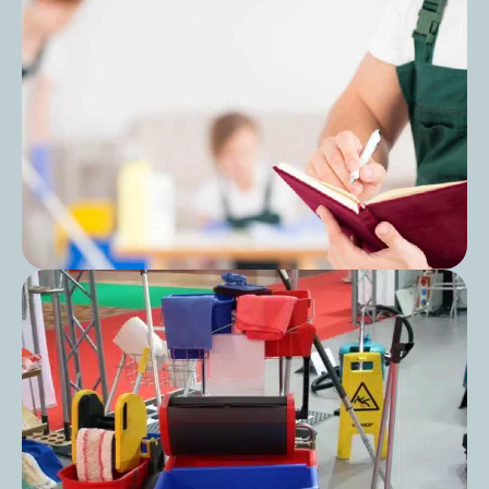
Can You Use All-Purpose Cleaner for
Mopping?
Post
Cleaning Audit Preparation for Care
Homes: A Step-by-Step Guide