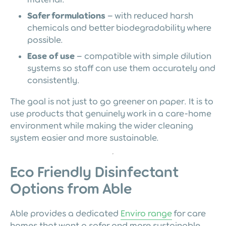
Safer formulations
– with reduced harsh
chemicals and better biodegradability where
possible.
Ease of use
– compatible with simple dilution
systems so staff can use them accurately and
consistently.
The goal is not just to go greener on paper. It is to
use products that genuinely work in a care-home
environment while making the wider cleaning
system easier and more sustainable.
Eco Friendly Disinfectant
Options from Able
Able provides a dedicated
Enviro range
for care
homes that want a safer and more sustainable