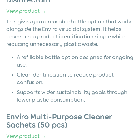
View product →
This gives you a reusable bottle option that works
alongside the Enviro virucidal system. It helps
teams keep product identification simple while
reducing unnecessary plastic waste.
A refillable bottle option designed for ongoing
use.
Clear identification to reduce product
confusion.
Supports wider sustainability goals through
lower plastic consumption.
Enviro Multi-Purpose Cleaner
Sachets (50 pcs)
View product →