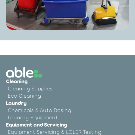
Post
Colour Coded Cleaning Storage for Care
Homes: Preventing Cross-Contamination
the Easy Way
Cleaning
Cleaning Supplies
Eco Cleaning
Laundry
Chemicals & Auto Dosing
Laundry Equipment
Equipment and Servicing
Equipment Servicing & LOLER Testing