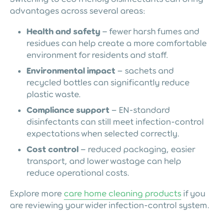
advantages across several areas:
Health and safety
– fewer harsh fumes and
residues can help create a more comfortable
environment for residents and staff.
Environmental impact
– sachets and
recycled bottles can significantly reduce
plastic waste.
Compliance support
– EN-standard
disinfectants can still meet infection-control
expectations when selected correctly.
Cost control
– reduced packaging, easier
transport, and lower wastage can help
reduce operational costs.
Explore more
care home cleaning products
if you
are reviewing your wider infection-control system.