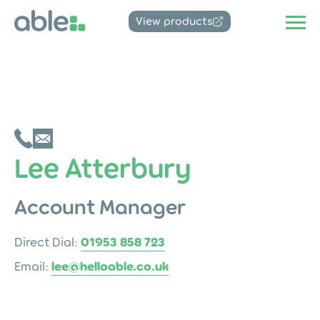
View products
Lee Atterbury
Account Manager
Direct Dial:
01953 858 723
Email:
lee@helloable.co.uk