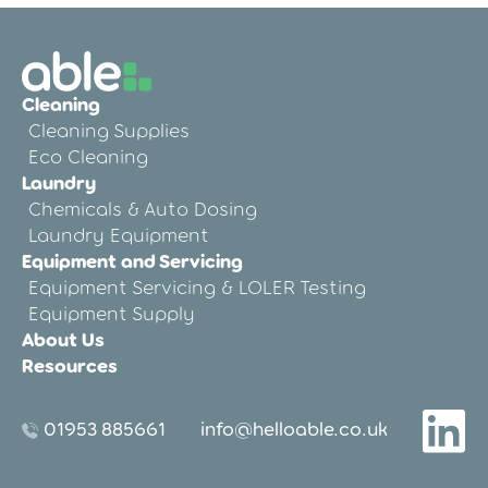
Cleaning
Cleaning Supplies
Eco Cleaning
Laundry
Chemicals & Auto Dosing
Laundry Equipment
Equipment and Servicing
Equipment Servicing & LOLER Testing
Equipment Supply
About Us
Resources
01953 885661
info@helloable.co.uk