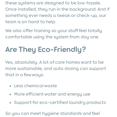
these systems are designed to be low-hassle.
Once installed, they run in the background. And if
something ever needs a tweak or check-up, our
team is on hand to help.
We also offer training so your staff feel totally
comfortable using the system from day one.
Are They Eco-Friendly?
Yes, absolutely. A lot of care homes want to be
more sustainable, and auto dosing can support
that in a few ways:
Less chemical waste
More efficient water and energy use
Support for eco-certified laundry products
So you can meet hygiene standards and feel