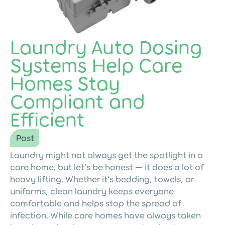
Laundry Auto Dosing
Systems Help Care
Homes Stay
Compliant and
Efficient
Post
Laundry might not always get the spotlight in a
care home, but let’s be honest — it does a lot of
heavy lifting. Whether it’s bedding, towels, or
uniforms, clean laundry keeps everyone
comfortable and helps stop the spread of
infection. While care homes have always taken