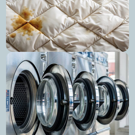
Post
The Ultimate Guide to Duvet Washing:
Keep Your Bedding Fresh and Hygienic