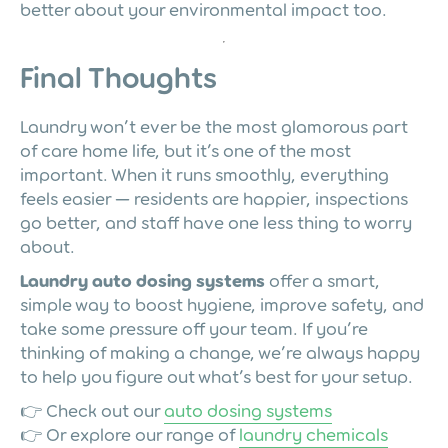
better about your environmental impact too.
Final Thoughts
Laundry won’t ever be the most glamorous part
of care home life, but it’s one of the most
important. When it runs smoothly, everything
feels easier — residents are happier, inspections
go better, and staff have one less thing to worry
about.
Laundry auto dosing systems
offer a smart,
simple way to boost hygiene, improve safety, and
take some pressure off your team. If you’re
thinking of making a change, we’re always happy
to help you figure out what’s best for your setup.
👉 Check out our
auto dosing systems
👉 Or explore our range of
laundry chemicals