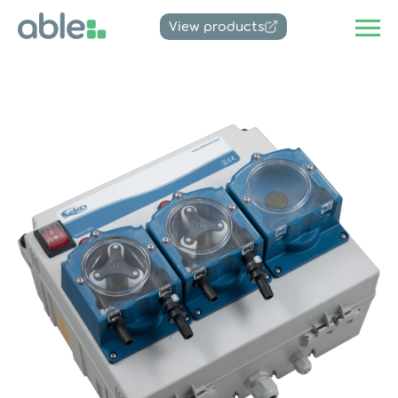
View products