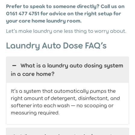
Prefer to speak to someone directly? Call us on
0161 477 4751 for advice on the right setup for
your care home laundry room.
Let’s make laundry one less thing to worry about.
Laundry Auto Dose FAQ’s
What is a laundry auto dosing system
in a care home?
It’s a system that automatically pumps the
right amount of detergent, disinfectant, and
softener into each wash — no scooping or
measuring required.