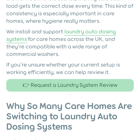
load gets the correct dose every time. This kind of
consistency is especially important in care
homes, where hygiene really matters.
We install and support
laundry auto dosing
systems
for care homes across the UK, and
they’re compatible with a wide range of
commercial washers.
If you’re unsure whether your current setup is
working efficiently, we can help review it.
👉 Request a Laundry System Review
Why So Many Care Homes Are
Switching to Laundry Auto
Dosing Systems