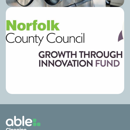
Post
Laundry Cost Per Wash in Care Homes:
How to Calculate and Reduce It
Post
Eco-Friendly Laundry Solutions: Able
Cleaning