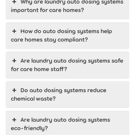
Why are laundry auto dosing systems
important for care homes?
How do auto dosing systems help
care homes stay compliant?
Are laundry auto dosing systems safe
for care home staff?
Do auto dosing systems reduce
chemical waste?
Are laundry auto dosing systems
eco-friendly?