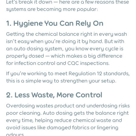
Let’s break it down — here are a few reasons these
systems are becoming more popular:
1. Hygiene You Can Rely On
Getting the chemical balance right in every wash
isn’t easy when you’re doing it by hand. But with
an auto dosing system, you know every cycle is
properly dosed — which makes a big difference
for infection control and CQC inspections.
If you’re working to meet Regulation 12 standards,
this is a simple way to strengthen your setup.
2. Less Waste, More Control
Overdosing wastes product and underdosing risks
poor cleaning. Auto dosing gets the balance right
every time, helping reduce chemical waste and
avoid issues like damaged fabrics or lingering
odours.