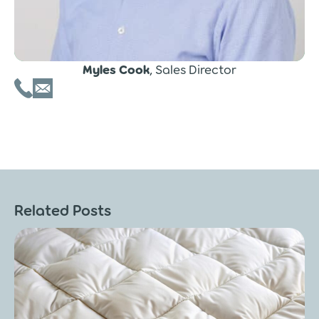
Myles Cook
, Sales Director
Related Posts