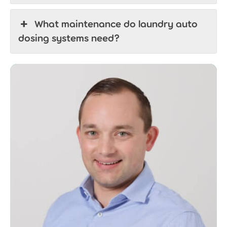
What maintenance do laundry auto
dosing systems need?