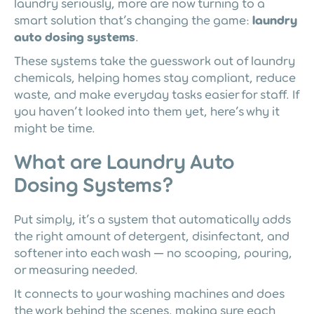
laundry seriously, more are now turning to a
smart solution that’s changing the game:
laundry
auto dosing systems
.
These systems take the guesswork out of laundry
chemicals, helping homes stay compliant, reduce
waste, and make everyday tasks easier for staff. If
you haven’t looked into them yet, here’s why it
might be time.
What are Laundry Auto
Dosing Systems?
Put simply, it’s a system that automatically adds
the right amount of detergent, disinfectant, and
softener into each wash — no scooping, pouring,
or measuring needed.
It connects to your washing machines and does
the work behind the scenes, making sure each