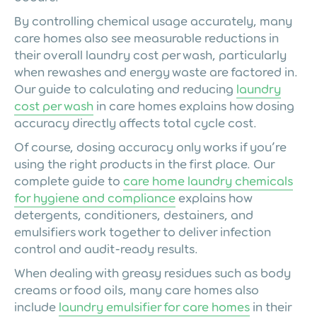
By controlling chemical usage accurately, many
care homes also see measurable reductions in
their overall laundry cost per wash, particularly
when rewashes and energy waste are factored in.
Our guide to calculating and reducing
laundry
cost per wash
in care homes explains how dosing
accuracy directly affects total cycle cost.
Of course, dosing accuracy only works if you’re
using the right products in the first place. Our
complete guide to
care home laundry chemicals
for hygiene and compliance
explains how
detergents, conditioners, destainers, and
emulsifiers work together to deliver infection
control and audit-ready results.
When dealing with greasy residues such as body
creams or food oils, many care homes also
include
laundry emulsifier for care homes
in their