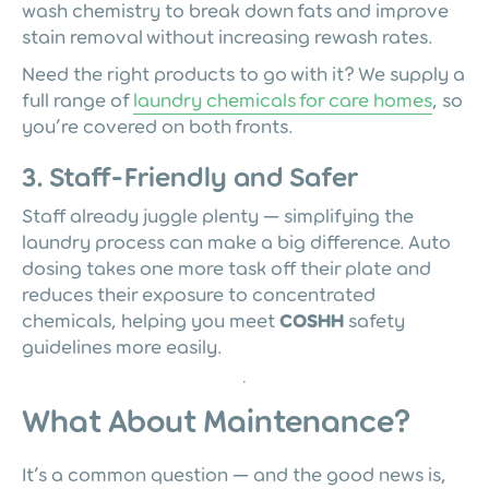
wash chemistry to break down fats and improve
stain removal without increasing rewash rates.
Need the right products to go with it? We supply a
full range of
laundry chemicals for care homes
, so
you’re covered on both fronts.
3. Staff-Friendly and Safer
Staff already juggle plenty — simplifying the
laundry process can make a big difference. Auto
dosing takes one more task off their plate and
reduces their exposure to concentrated
chemicals, helping you meet
COSHH
safety
guidelines more easily.
What About Maintenance?
It’s a common question — and the good news is,