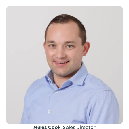
Myles Cook
, Sales Director