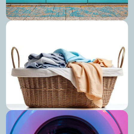
Post
Can You Use Domestic Laundry
Equipment in a Care Home?
Post