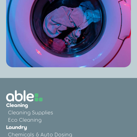
Care Home Laundry Audit: Improve
Results, Reduce Costs & Boost
Compliance
Post
Care Home Laundry Chemicals: The
Complete Guide for Hygiene, Safety, and
Cleaning
Compliance
Cleaning Supplies
Eco Cleaning
Laundry
Chemicals & Auto Dosing