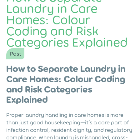
Laundry in Care
Homes: Colour
Coding and Risk
Categories Explained
Post
How to Separate Laundry in
Care Homes: Colour Coding
and Risk Categories
Explained
Proper laundry handling in care homes is more
than just good housekeeping—it’s a core part of
infection control, resident dignity, and regulatory
compliance. When laundry is mishandled, cross-