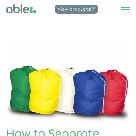
View products
How to Separate