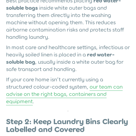
Best practice recommends placing
red water-
soluble bags
inside white outer bags and
transferring them directly into the washing
machine without opening them. This reduces
airborne contamination risks and protects staff
handling laundry.
In most care and healthcare settings, infectious or
heavily soiled linen is placed in a
red water-
soluble bag
, usually inside a white outer bag for
safe transport and handling.
If your care home isn’t currently using a
structured colour-coded system,
our team can
advise on the right bags, containers and
equipment
.
Step 2: Keep Laundry Bins Clearly
Labelled and Covered