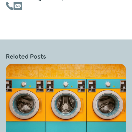
Related Posts