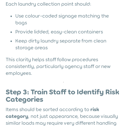
Each laundry collection point should:
Use colour-coded signage matching the
bags
Provide lidded, easy-clean containers
Keep dirty laundry separate from clean
storage areas
This clarity helps staff follow procedures
consistently, particularly agency staff or new
employees.
Step 3: Train Staff to Identify Risk
Categories
Items should be sorted according to
risk
category
, not just appearance, because visually
similar loads may require very different handling