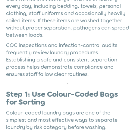
every day, including bedding, towels, personal
clothing, staff uniforms and occasionally heavily
soiled items. If these items are washed together
without proper separation, pathogens can spread
between loads.
CQC inspections and infection-control audits
frequently review laundry procedures.
Establishing a safe and consistent separation
process helps demonstrate compliance and
ensures staff follow clear routines.
Step 1: Use Colour-Coded Bags
for Sorting
Colour-coded laundry bags are one of the
simplest and most effective ways to separate
laundry by risk category before washing.