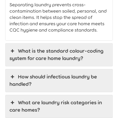
Separating laundry prevents cross-
contamination between soiled, personal, and
clean items. It helps stop the spread of
infection and ensures your care home meets
CQC hygiene and compliance standards.
What is the standard colour-coding
system for care home laundry?
How should infectious laundry be
handled?
What are laundry risk categories in
care homes?