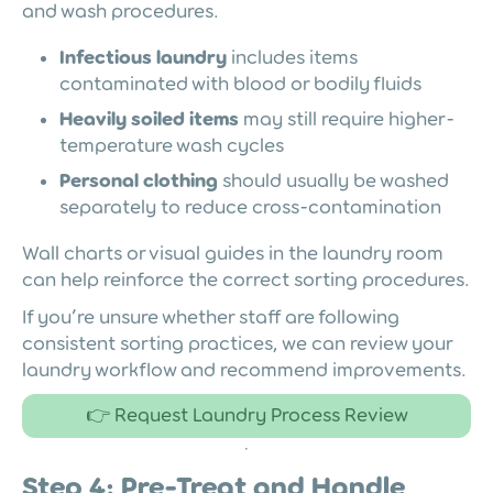
and wash procedures.
Infectious laundry
includes items
contaminated with blood or bodily fluids
Heavily soiled items
may still require higher-
temperature wash cycles
Personal clothing
should usually be washed
separately to reduce cross-contamination
Wall charts or visual guides in the laundry room
can help reinforce the correct sorting procedures.
If you’re unsure whether staff are following
consistent sorting practices, we can review your
laundry workflow and recommend improvements.
👉 Request Laundry Process Review
Step 4: Pre-Treat and Handle