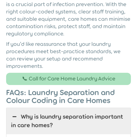
is a crucial part of infection prevention. With the
right colour-coded systems, clear staff training,
and suitable equipment, care homes can minimise
contamination risks, protect staff, and maintain
regulatory compliance.
If you’d like reassurance that your laundry
procedures meet best-practice standards, we
can review your setup and recommend
improvements.
📞 Call for Care Home Laundry Advice
FAQs: Laundry Separation and
Colour Coding in Care Homes
Why is laundry separation important
in care homes?