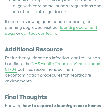
Machine setup and wash processes should
align with care home laundry regulations and
infection-control guidance
If you’re reviewing your laundry capacity or
planning upgrades, visit our
laundry equipment
page
or
contact our team
.
Additional Resource
For further guidance on infection-control laundry
handling, the
NHS Health Technical Memorandum
01-04
outlines recommended linen
decontamination procedures for healthcare
environments.
Final Thoughts
Knowing
how to separate laundry in care homes