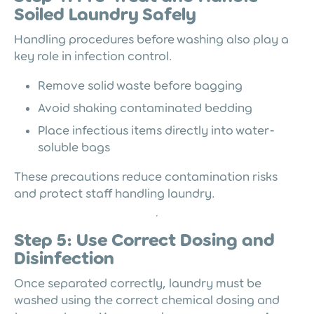
Soiled Laundry Safely
Handling procedures before washing also play a
key role in infection control.
Remove solid waste before bagging
Avoid shaking contaminated bedding
Place infectious items directly into water-
soluble bags
These precautions reduce contamination risks
and protect staff handling laundry.
Step 5: Use Correct Dosing and
Disinfection
Once separated correctly, laundry must be
washed using the correct chemical dosing and