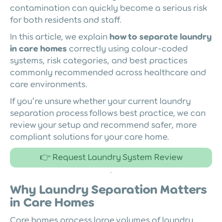
contamination can quickly become a serious risk
for both residents and staff.
In this article, we explain
how to separate laundry
in care homes
correctly using colour-coded
systems, risk categories, and best practices
commonly recommended across healthcare and
care environments.
If you’re unsure whether your current laundry
separation process follows best practice, we can
review your setup and recommend safer, more
compliant solutions for your care home.
👉 Request Laundry System Review
Why Laundry Separation Matters
in Care Homes
Care homes process large volumes of laundry