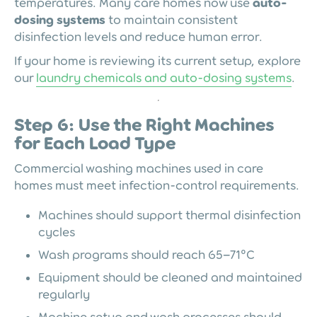
temperatures. Many care homes now use
auto-
dosing systems
to maintain consistent
disinfection levels and reduce human error.
If your home is reviewing its current setup, explore
our
laundry chemicals and auto-dosing systems
.
Step 6: Use the Right Machines
for Each Load Type
Commercial washing machines used in care
homes must meet infection-control requirements.
Machines should support thermal disinfection
cycles
Wash programs should reach 65–71°C
Equipment should be cleaned and maintained
regularly