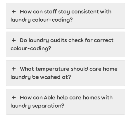
How can staff stay consistent with
laundry colour-coding?
Do laundry audits check for correct
colour-coding?
What temperature should care home
laundry be washed at?
How can Able help care homes with
laundry separation?