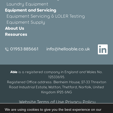
Laundry Equipment
Equipment and Servicing
Equipment Servicing & LOLER Testing
Equipment Supply
About Us
Resources
01953 885661
info@helloable.co.uk
Able
is a registered company in England and Wales No.
12533695.
Registered Office address: Blenheim House, 27-33 Threxton
Road Industrial Estate, Watton, Thetford, Norfolk, United
Kingdom IP25 6NG
Website Terms of Use
Privacy Policy
We are using cookies to give you the best experience on our