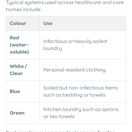
Typical systems used across healthcare and care
homes include:
Colour
Use
Red
Infectious or heavily soiled
(water-
laundry
soluble)
White /
Personal resident clothing
Clear
Soiled but non-infectious items
Blue
such as bedding or towels
Kitchen laundry such as aprons
Green
or tea towels