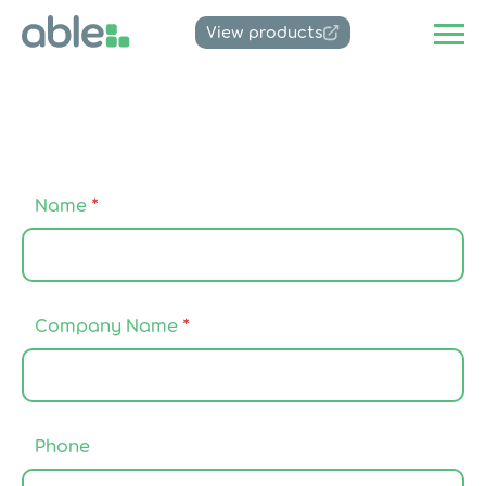
View products
Name
*
*
Company Name
*
N
a
m
e
A
g
Phone
r