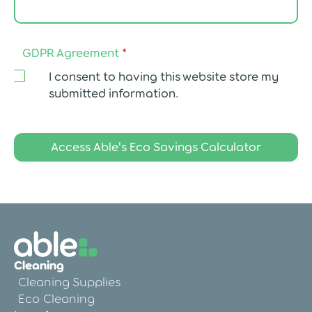
e
e
m
e
GDPR Agreement
*
n
t
I consent to having this website store my
submitted information.
Access Able's Eco Savings Calculator
Cleaning
Cleaning Supplies
Eco Cleaning