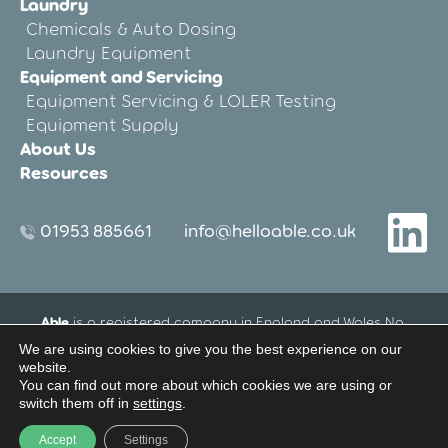
Laundry
Chemicals & Auto Dosing
Laundry Equipment
Equipment and Servicing
Equipment Servicing & LOLER Testing
Equipment Supply
About Us
Resources
01953 885661
info@helloable.co.uk
Able
is a registered company in England and Wales No.
12533695.
We are using cookies to give you the best experience on our
Registered Office address: Blenheim House, 27-33 Threxton
website.
Road Industrial Estate, Watton, Thetford, Norfolk, United
You can find out more about which cookies we are using or
Kingdom IP25 6NG
switch them off in
settings
.
Website Terms of Use
Privacy Policy
Accept
Settings