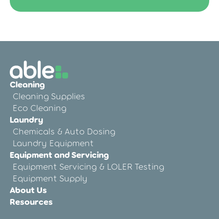
Cleaning
Cleaning Supplies
Eco Cleaning
Laundry
Chemicals & Auto Dosing
Laundry Equipment
Equipment and Servicing
Equipment Servicing & LOLER Testing
Equipment Supply
About Us
Resources