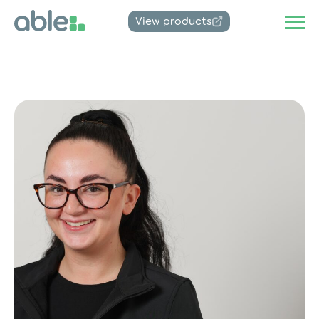
View products