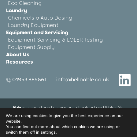
Eco Cleaning
Laundry
Chemicals & Auto Dosing
Laundry Equipment
Equipment and Servicing
Equipment Servicing & LOLER Testing
Equipment Supply
About Us
Resources
01953 885661
info@helloable.co.uk
Able
is a registered company in England and Wales No.
12533695.
We are using cookies to give you the best experience on our
Registered Office address: Blenheim House, 27-33 Threxton
website.
Road Industrial Estate, Watton, Thetford, Norfolk, United
You can find out more about which cookies we are using or
switch them off in
settings
.
Kingdom IP25 6NG