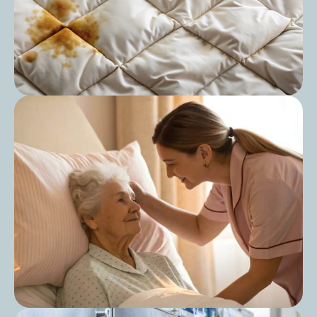
Post
The Ultimate Guide to Duvet Washing:
Keep Your Bedding Fresh and Hygienic