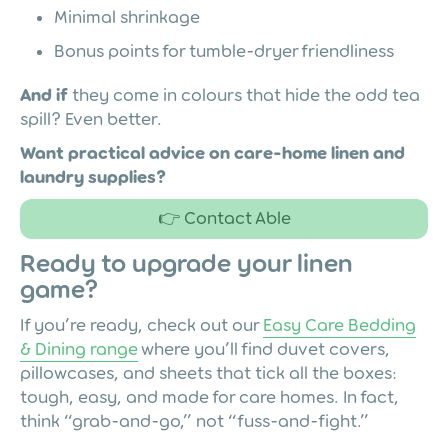
Minimal shrinkage
Bonus points for tumble-dryer friendliness
And if
they come in colours that hide the odd tea
spill? Even better.
Want practical advice on care-home linen and
laundry supplies?
👉 Contact Able
Ready to upgrade your linen
game?
If you’re ready, check out our
Easy Care Bedding
& Dining range
where you’ll find duvet covers,
pillowcases, and sheets that tick all the boxes:
tough, easy, and made for care homes. In fact,
think “grab-and-go,” not “fuss-and-fight.”