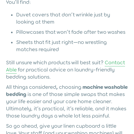
You’ll find:
Duvet covers that don’t wrinkle just by
looking at them
Pillowcases that won’t fade after two washes
Sheets that fit just right—no wrestling
matches required
Still unsure which products will best suit?
Contact
Able
for practical advice on laundry-friendly
bedding solutions.
All things considered
,
choosing
machine washable
bedding
is one of those simple swaps that makes
your life easier and your care home cleaner.
Ultimately, it’s practical, it’s reliable, and it makes
those laundry days a whole lot less painful.
So go ahead, give your linen cupboard a little
love. Your staff (and your washing machines) will