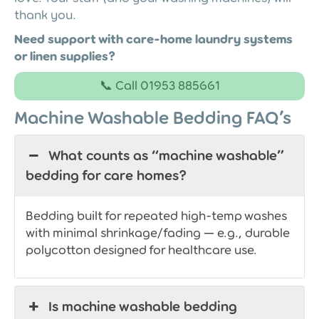
thank you.
Need support with care-home laundry systems
or linen supplies?
📞 Call 01953 885661
Machine Washable Bedding FAQ’s
What counts as “machine washable”
bedding for care homes?
Bedding built for repeated high-temp washes
with minimal shrinkage/fading — e.g., durable
polycotton designed for healthcare use.
Is machine washable bedding