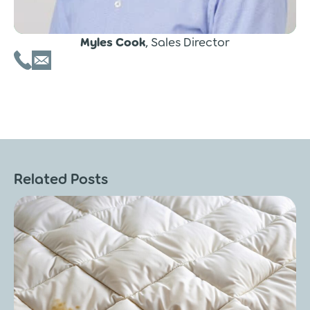
Myles Cook
, Sales Director
Related Posts