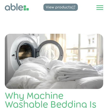
View products
Why Machine
Washable Bedding Is