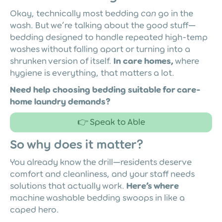
Okay, technically most bedding
can
go in the
wash. But we’re talking about the good stuff—
bedding designed to handle repeated high-temp
washes without falling apart or turning into a
shrunken version of itself.
In care homes,
where
hygiene is everything, that matters a lot.
Need help choosing bedding suitable for care-
home laundry demands?
👉 Speak to Able
So why does it matter?
You already know the drill—residents deserve
comfort and cleanliness, and your staff needs
solutions that actually work.
Here’s where
machine washable bedding swoops in like a
caped hero.