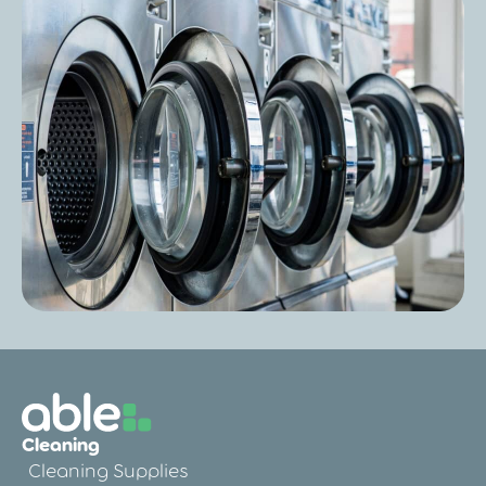
Post
Is Fire Retardant Bedding Really
Necessary in a Care Home?
Post
Laundry Cost Per Wash in Care Homes:
Cleaning
How to Calculate and Reduce It
Cleaning Supplies