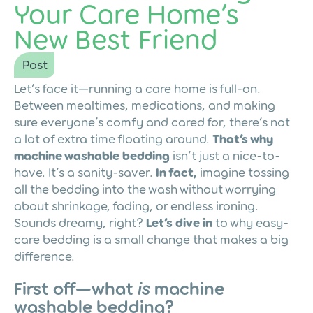
Your Care Home’s
New Best Friend
Post
Let’s face it—running a care home is full-on.
Between mealtimes, medications, and making
sure everyone’s comfy and cared for, there’s not
a lot of extra time floating around.
That’s why
machine washable bedding
isn’t just a nice-to-
have. It’s a sanity-saver.
In fact,
imagine tossing
all the bedding into the wash without worrying
about shrinkage, fading, or endless ironing.
Sounds dreamy, right?
Let’s dive in
to why easy-
care bedding is a small change that makes a big
difference.
First off—what
is
machine
washable bedding?