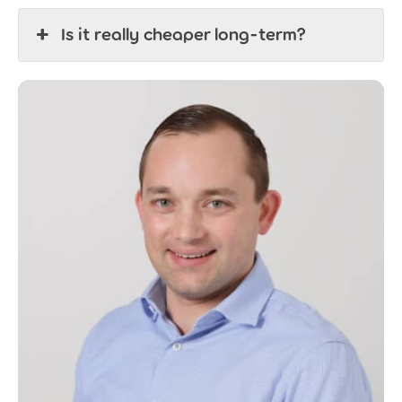
Is it really cheaper long-term?