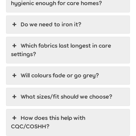
hygienic enough for care homes?
Do we need to iron it?
Which fabrics last longest in care
settings?
Will colours fade or go grey?
What sizes/fit should we choose?
How does this help with
CQC/COSHH?