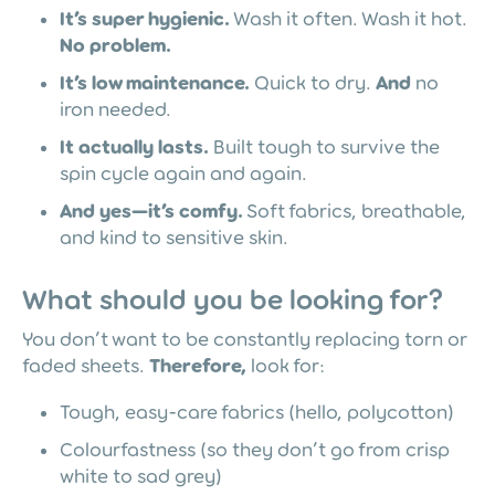
It’s super hygienic.
Wash it often. Wash it hot.
No problem.
It’s low maintenance.
Quick to dry.
And
no
iron needed.
It actually lasts.
Built tough to survive the
spin cycle again and again.
And yes—it’s comfy.
Soft fabrics, breathable,
and kind to sensitive skin.
What should you be looking for?
You don’t want to be constantly replacing torn or
faded sheets.
Therefore,
look for:
Tough, easy-care fabrics (hello, polycotton)
Colourfastness (so they don’t go from crisp
white to sad grey)