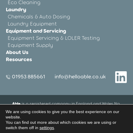
Eco Cleaning
Laundry
Chemicals & Auto Dosing
Laundry Equipment
Equipment and Servicing
Equipment Servicing & LOLER Testing
Equipment Supply
About Us
Resources
01953 885661
info@helloable.co.uk
Able
is a registered company in England and Wales No.
12533695.
We are using cookies to give you the best experience on our
Registered Office address: Blenheim House, 27-33 Threxton
website.
Road Industrial Estate, Watton, Thetford, Norfolk, United
You can find out more about which cookies we are using or
Kingdom IP25 6NG
switch them off in
settings
.