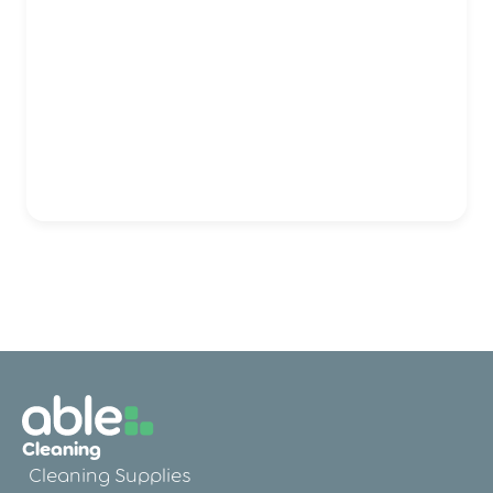
Cleaning
Cleaning Supplies