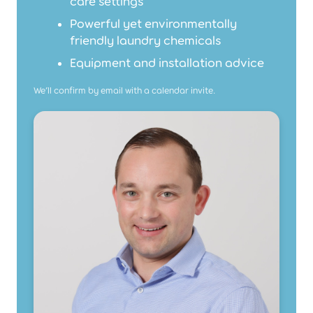
care settings
Powerful yet environmentally
friendly laundry chemicals
Equipment and installation advice
We’ll confirm by email with a calendar invite.