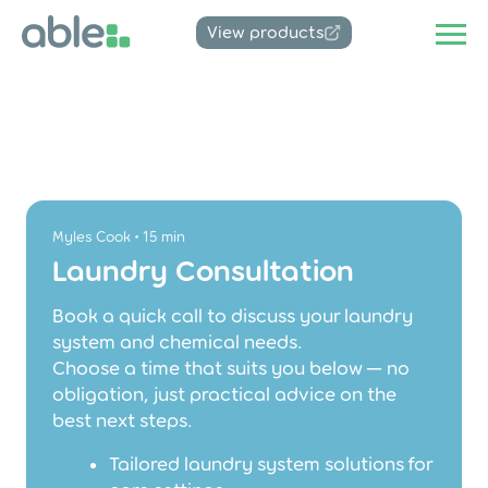
View products
Myles Cook • 15 min
Laundry Consultation
Book a quick call to discuss your laundry
system and chemical needs.
Choose a time that suits you below — no
obligation, just practical advice on the
best next steps.
Tailored laundry system solutions for