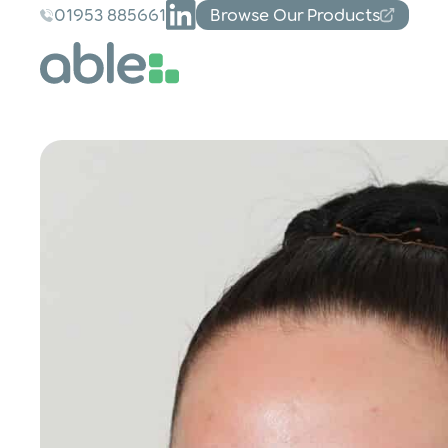
01953 885661
Browse Our Products