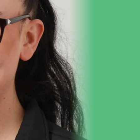
Purchase Dr