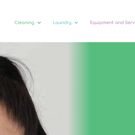
Cleaning
Laundry
Equipment and Serv