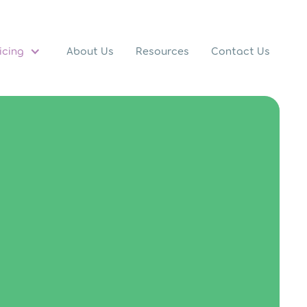
icing
About Us
Resources
Contact Us