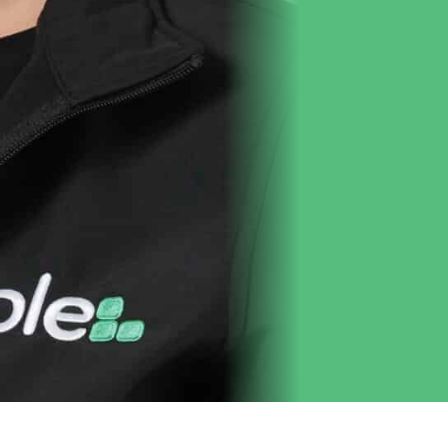
Get to Know