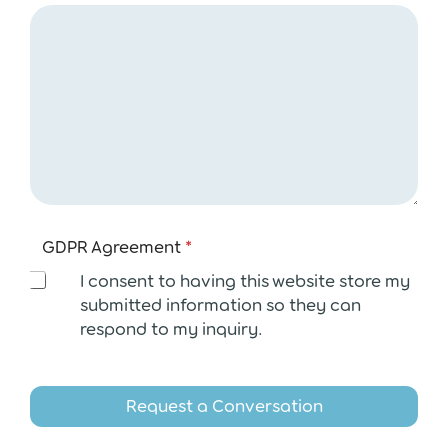
A
GDPR Agreement
*
g
r
I consent to having this website store my
e
submitted information so they can
e
respond to my inquiry.
m
e
n
t
Request a Conversation
E
m