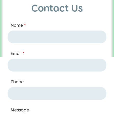
Contact Us
Name
*
Email
*
Phone
Message