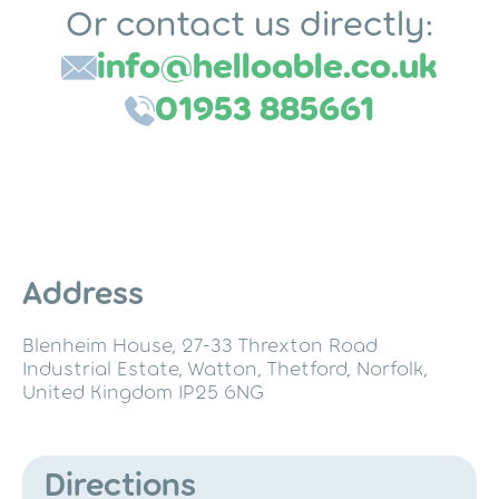
a
Or contact us directly:
i
info@helloable.co.uk
l
*
01953 885661
Address
Blenheim House, 27-33 Threxton Road
Industrial Estate, Watton, Thetford, Norfolk,
United Kingdom IP25 6NG
Directions