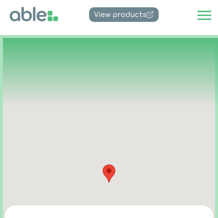
View products