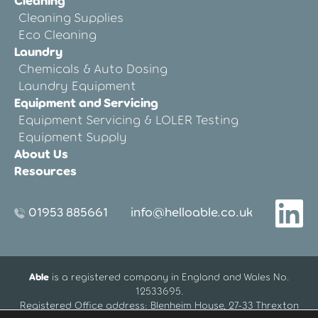
Cleaning
Cleaning Supplies
Eco Cleaning
Laundry
Chemicals & Auto Dosing
Laundry Equipment
Equipment and Servicing
Equipment Servicing & LOLER Testing
Equipment Supply
About Us
Resources
01953 885661
info@helloable.co.uk
Able
is a registered company in England and Wales No.
12533695.
Registered Office address: Blenheim House, 27-33 Threxton